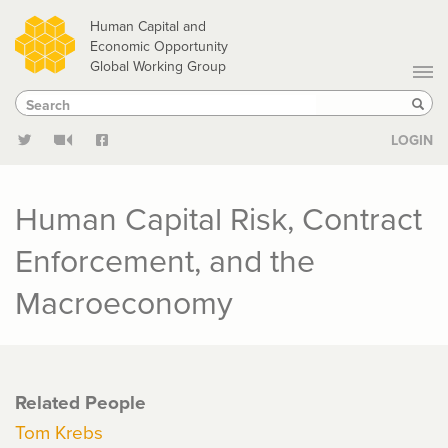
Skip
Human Capital and
to
Economic Opportunity
Global Working Group
main
Search
Search
content
Sear
LOGIN
Human Capital Risk, Contract
Enforcement, and the
Macroeconomy
Related People
Tom Krebs