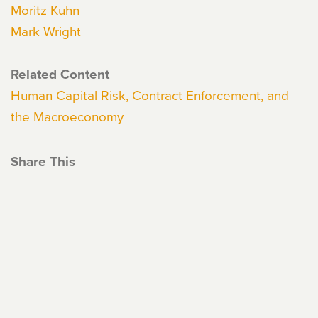
Moritz Kuhn
Mark Wright
Related Content
Human Capital Risk, Contract Enforcement, and
the Macroeconomy
Share This