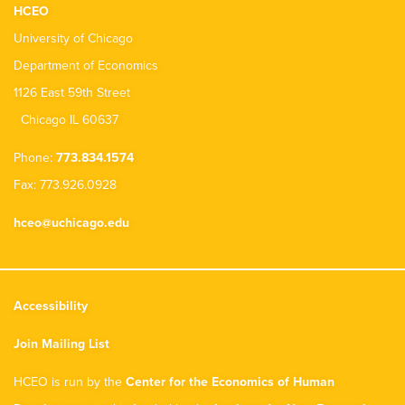
HCEO
University of Chicago
Department of Economics
1126 East 59th Street
Chicago IL 60637
Phone:
773.834.1574
Fax: 773.926.0928
hceo@uchicago.edu
Accessibility
Join Mailing List
HCEO is run by the
Center for the Economics of Human