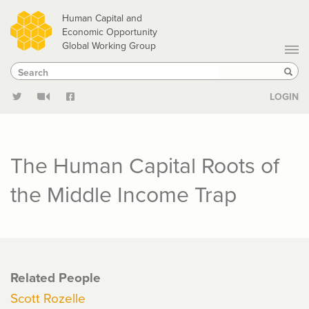
Skip
Human Capital and
to
Economic Opportunity
Global Working Group
main
Search
Search
content
Sear
LOGIN
The Human Capital Roots of
the Middle Income Trap
Related People
Scott Rozelle