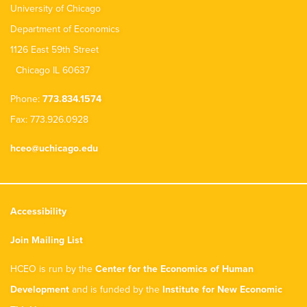
University of Chicago
Department of Economics
1126 East 59th Street
Chicago IL 60637
Phone:
773.834.1574
Fax: 773.926.0928
hceo@uchicago.edu
Accessibility
Join Mailing List
HCEO is run by the
Center for the Economics of Human
Development
and is funded by the
Institute for New Economic