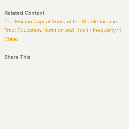
Related Content
The Human Capital Roots of the Middle Income
Trap: Education, Nutrition and Health Inequality in
China
Share This