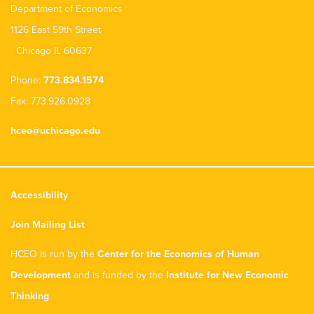
Department of Economics
1126 East 59th Street
Chicago IL 60637
Phone:
773.834.1574
Fax: 773.926.0928
hceo@uchicago.edu
Accessibility
Join Mailing List
HCEO is run by the
Center for the Economics of Human
Development
and is funded by the
Institute for New Economic
Thinking
.