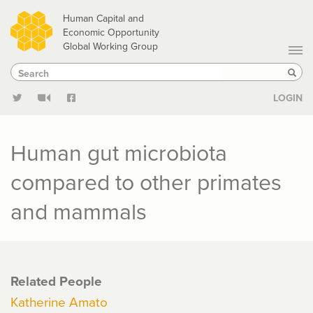
Skip
Human Capital and
to
Economic Opportunity
Global Working Group
main
Search
Search
content
Sear
LOGIN
Human gut microbiota
compared to other primates
and mammals
Related People
Katherine Amato