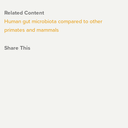
Related Content
Human gut microbiota compared to other
primates and mammals
Share This