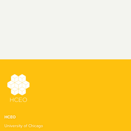
HCEO
University of Chicago