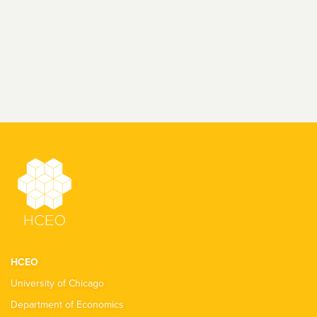
HCEO
University of Chicago
Department of Economics