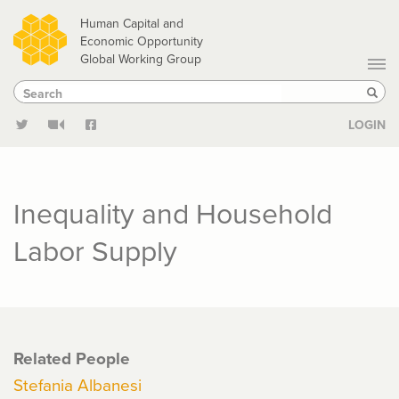
Skip
Human Capital and
to
Economic Opportunity
Global Working Group
main
Search
Search
content
Sear
LOGIN
Inequality and Household
Labor Supply
Related People
Stefania Albanesi