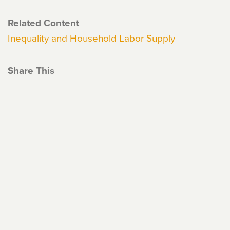
Related Content
Inequality and Household Labor Supply
Share This