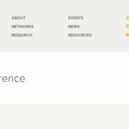
Main
J
ABOUT
EVENTS
C
NETWORKS
NEWS
navigation
M
RESEARCH
RESOURCES
erence