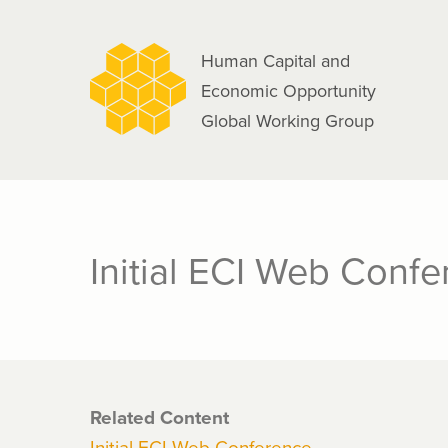
navigation
Skip
to
Human Capital and
main
Economic Opportunity
content
Global Working Group
Initial ECI Web Conf
Related Content
Initial ECI Web Conference