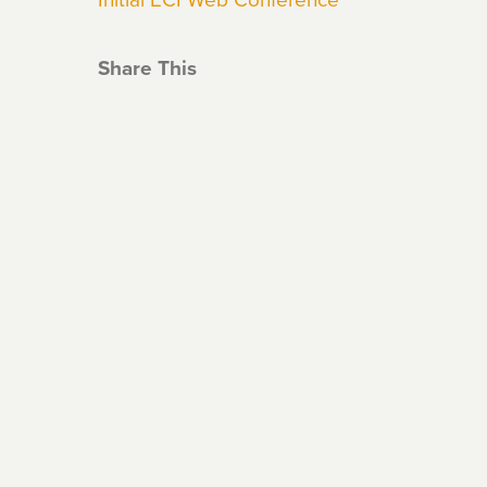
Share This