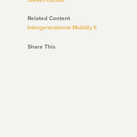
Related Content
Intergenerational Mobility II
Share This