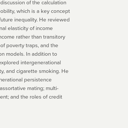
discussion of the calculation
obility, which is a key concept
 future inequality. He reviewed
al elasticity of income
ncome rather than transitory
of poverty traps, and the
on models. In addition to
explored intergenerational
lity, and cigarette smoking. He
nerational persistence
assortative mating; multi-
nt; and the roles of credit