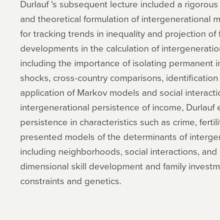
Durlauf 's subsequent lecture included a rigorous 
and theoretical formulation of intergenerational m
for tracking trends in inequality and projection of
developments in the calculation of intergeneration
including the importance of isolating permanent i
shocks, cross-country comparisons, identification 
application of Markov models and social interacti
intergenerational persistence of income, Durlauf 
persistence in characteristics such as crime, ferti
presented models of the determinants of interge
including neighborhoods, social interactions, and 
dimensional skill development and family investme
constraints and genetics.