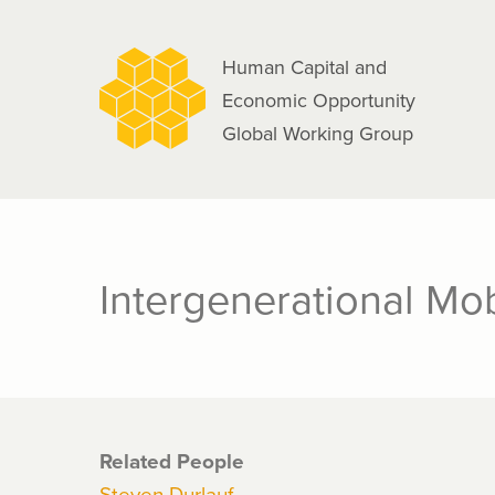
navigation
Skip
to
Human Capital and
main
Economic Opportunity
content
Global Working Group
Intergenerational Mobi
Related People
Steven Durlauf