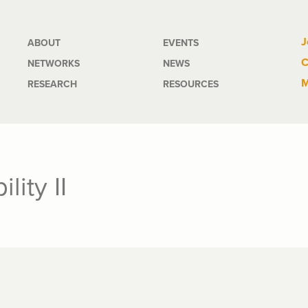
Main
J
ABOUT
EVENTS
C
NETWORKS
NEWS
navigation
M
RESEARCH
RESOURCES
lity II