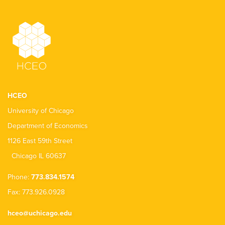
HCEO
University of Chicago
Department of Economics
1126 East 59th Street
Chicago IL 60637
Phone:
773.834.1574
Fax: 773.926.0928
hceo@uchicago.edu