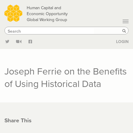
Skip
Human Capital and
to
Economic Opportunity
Global Working Group
main
Search
Search
content
Sear
LOGIN
Joseph Ferrie on the Benefits
of Using Historical Data
Share This