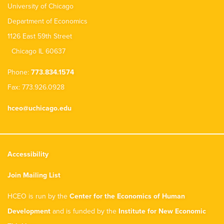
University of Chicago
Department of Economics
1126 East 59th Street
Chicago IL 60637
Phone:
773.834.1574
Fax: 773.926.0928
hceo@uchicago.edu
Accessibility
Join Mailing List
HCEO is run by the
Center for the Economics of Human
Development
and is funded by the
Institute for New Economic