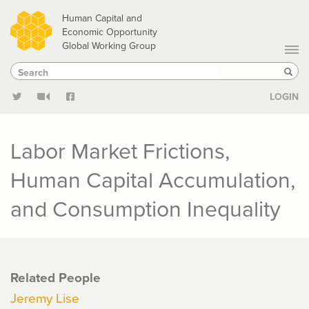
Skip
Human Capital and
to
Economic Opportunity
Global Working Group
main
Search
Search
content
Sear
LOGIN
Labor Market Frictions,
Human Capital Accumulation,
and Consumption Inequality
Related People
Jeremy Lise