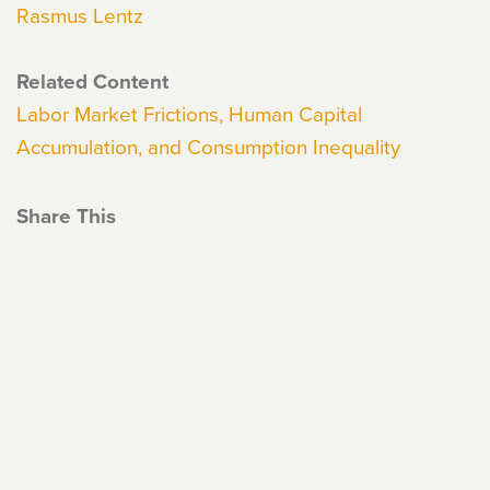
Rasmus Lentz
Related Content
Labor Market Frictions, Human Capital
Accumulation, and Consumption Inequality
Share This