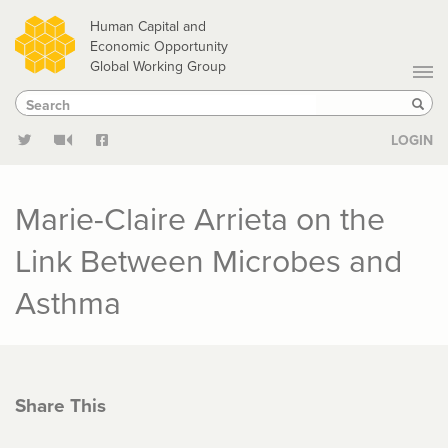
Skip
Human Capital and
to
Economic Opportunity
Global Working Group
main
Search
Search
content
Sear
LOGIN
Marie-Claire Arrieta on the
Link Between Microbes and
Asthma
Share This