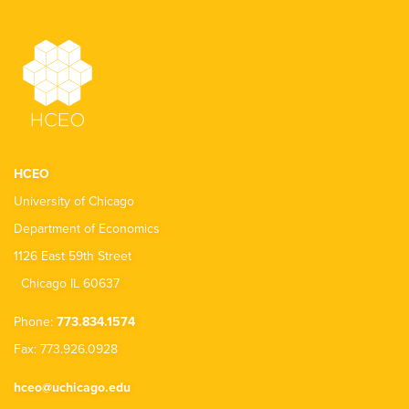
HCEO
University of Chicago
Department of Economics
1126 East 59th Street
Chicago IL 60637
Phone:
773.834.1574
Fax: 773.926.0928
hceo@uchicago.edu