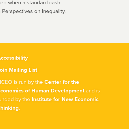
sed when a standard cash
Perspectives on Inequality.
ccessibility
oin Mailing List
CEO is run by the
Center for the
Economics of Human Development
and is
unded by the
Institute for New Economic
hinking
.