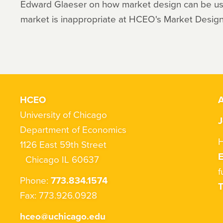
Edward Glaeser on how market design can be u
market is inappropriate at HCEO's Market Design 
HCEO
A
University of Chicago
J
Department of Economics
H
1126 East 59th Street
Chicago IL 60637
f
Phone:
773.834.1574
T
Fax: 773.926.0928
hceo@uchicago.edu