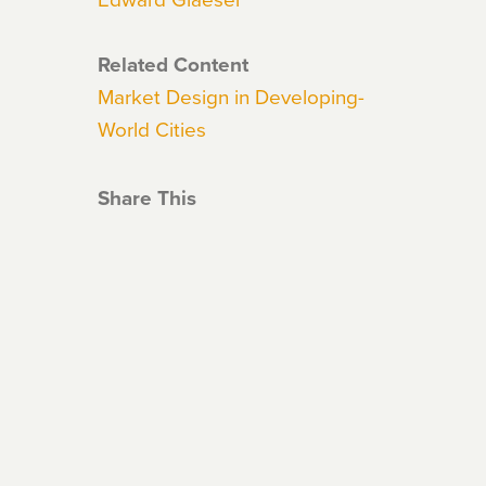
Related Content
Market Design in Developing-
World Cities
Share This