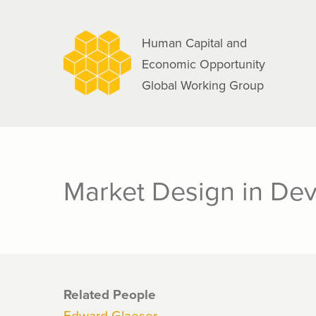
navigation
Skip
to
Human Capital and
main
Economic Opportunity
content
Global Working Group
Market Design in Dev
Related People
Edward Glaeser