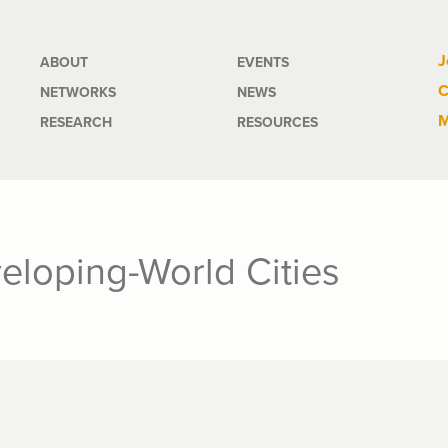
Main
J
ABOUT
EVENTS
C
NETWORKS
NEWS
navigation
M
RESEARCH
RESOURCES
eloping-World Cities