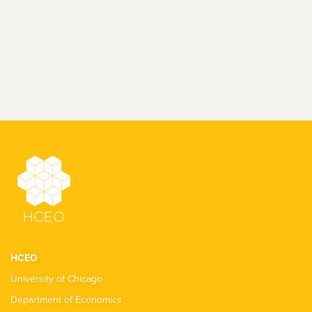
HCEO
University of Chicago
Department of Economics