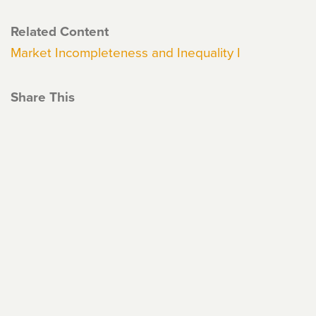
Related Content
Market Incompleteness and Inequality I
Share This