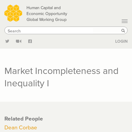
Skip
Human Capital and
to
Economic Opportunity
Global Working Group
main
Search
Search
content
Sear
LOGIN
Market Incompleteness and
Inequality I
Related People
Dean Corbae