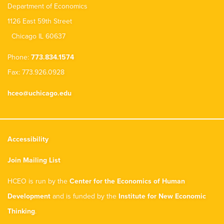
Department of Economics
1126 East 59th Street
Chicago IL 60637
Phone:
773.834.1574
Fax: 773.926.0928
hceo@uchicago.edu
Accessibility
Join Mailing List
HCEO is run by the
Center for the Economics of Human
Development
and is funded by the
Institute for New Economic
Thinking
.