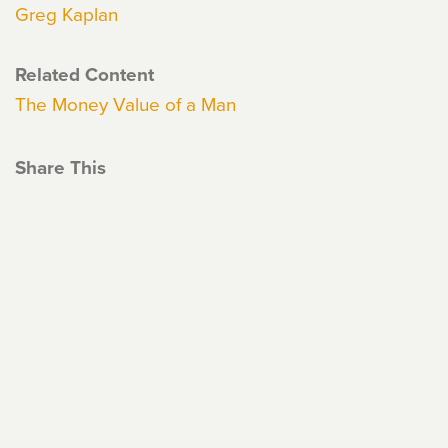
Greg Kaplan
Related Content
The Money Value of a Man
Share This