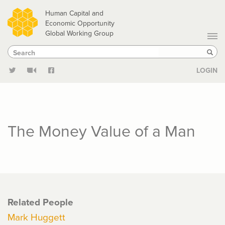
Skip
Human Capital and
to
Economic Opportunity
Global Working Group
main
Search
Search
content
Sear
LOGIN
The Money Value of a Man
Related People
Mark Huggett