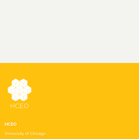
HCEO
University of Chicago