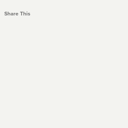
Share This