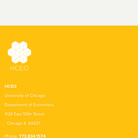
HCEO
University of Chicago
Department of Economics
1126 East 59th Street
Chicago IL 60637
Phone:
773.834.1574