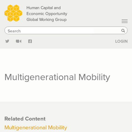
Skip
Human Capital and
to
Economic Opportunity
Global Working Group
main
Search
Search
content
Sear
LOGIN
Multigenerational Mobility
Related Content
Multigenerational Mobility