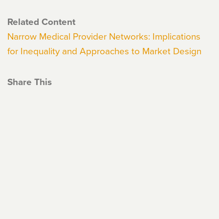
Related Content
Narrow Medical Provider Networks: Implications
for Inequality and Approaches to Market Design
Share This