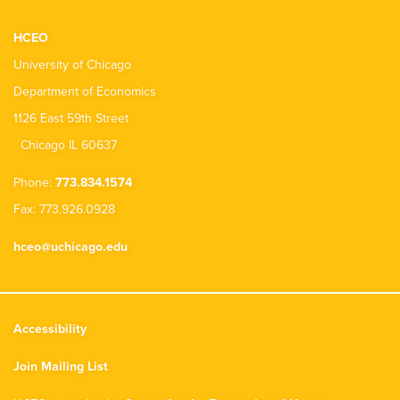
HCEO
University of Chicago
Department of Economics
1126 East 59th Street
Chicago IL 60637
Phone:
773.834.1574
Fax: 773.926.0928
hceo@uchicago.edu
Accessibility
Join Mailing List