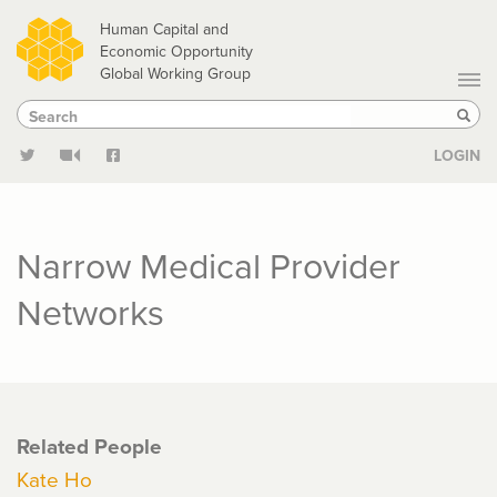
Skip
Human Capital and
to
Economic Opportunity
Global Working Group
main
Search
Search
content
Sear
LOGIN
Narrow Medical Provider
Networks
Related People
Kate Ho