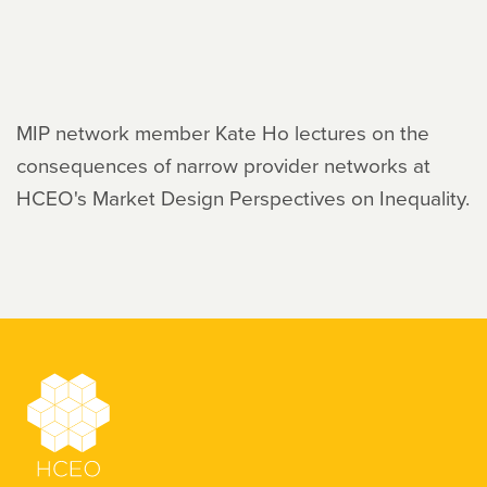
MIP network member Kate Ho lectures on the
consequences of narrow provider networks at
HCEO's Market Design Perspectives on Inequality.