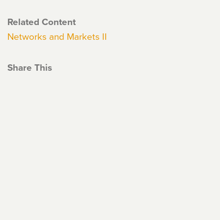
Related Content
Networks and Markets II
Share This