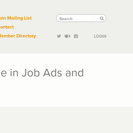
Links
Tactical
Search
Search
oin Mailing List
Search
ontact
Links
ember Directory
LOGIN
e in Job Ads and