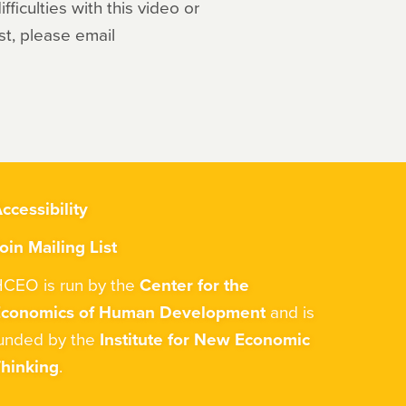
ficulties with this video or
st, please email
ccessibility
oin Mailing List
CEO is run by the
Center for the
Economics of Human Development
and is
unded by the
Institute for New Economic
hinking
.