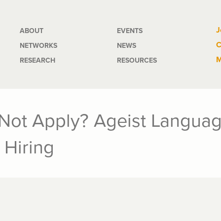
Main
J
ABOUT
EVENTS
C
NETWORKS
NEWS
navigation
M
RESEARCH
RESOURCES
Not Apply? Ageist Languag
 Hiring