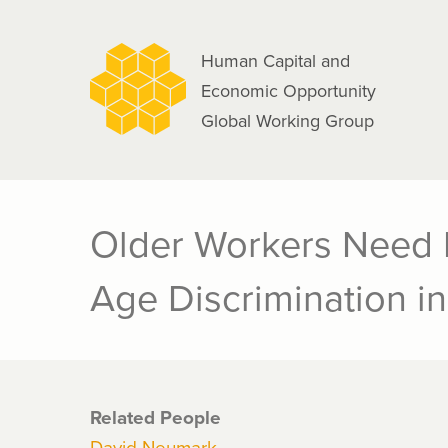
navigation
Skip
to
Human Capital and
main
Economic Opportunity
content
Global Working Group
Older Workers Need 
Age Discrimination in
Related People
David Neumark