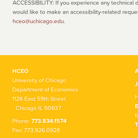
ACCESSIBILITY: If you experience any technical dif
would like to make an accessibility-related reque
hceo@uchicago.edu
.
HCEO
A
University of Chicago
J
Department of Economics
H
1126 East 59th Street
Chicago IL 60637
f
Phone:
773.834.1574
T
Fax: 773.926.0928