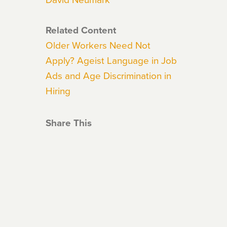
Related Content
Older Workers Need Not
Apply? Ageist Language in Job
Ads and Age Discrimination in
Hiring
Share This