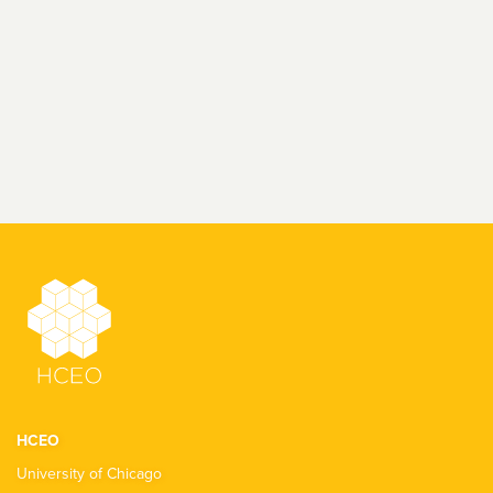
HCEO
University of Chicago