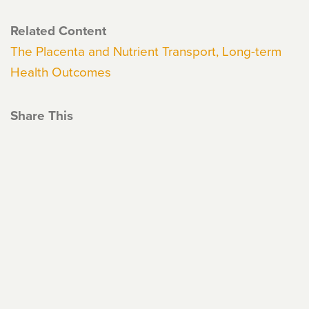
Related Content
The Placenta and Nutrient Transport, Long-term
Health Outcomes
Share This