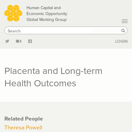
Skip
Human Capital and
to
Economic Opportunity
Global Working Group
main
Search
Search
content
Sear
LOGIN
Placenta and Long-term
Health Outcomes
Related People
Theresa Powell