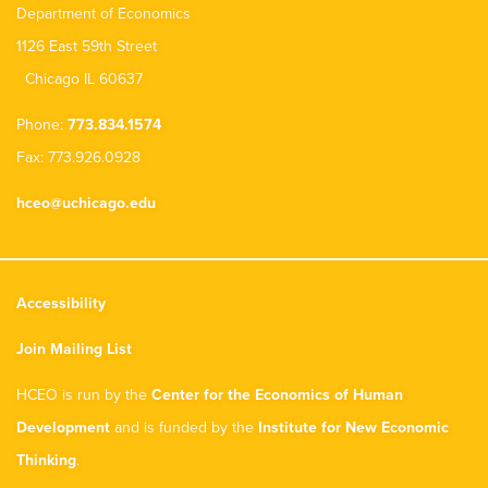
Department of Economics
1126 East 59th Street
Chicago IL 60637
Phone:
773.834.1574
Fax: 773.926.0928
hceo@uchicago.edu
Accessibility
Join Mailing List
HCEO is run by the
Center for the Economics of Human
Development
and is funded by the
Institute for New Economic
Thinking
.