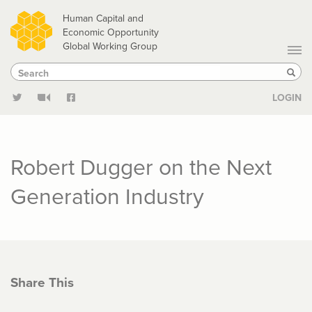
Skip
Human Capital and
to
Economic Opportunity
Global Working Group
main
Search
Search
content
Sear
LOGIN
Robert Dugger on the Next
Generation Industry
Share This