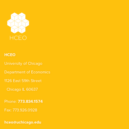
HCEO
University of Chicago
Department of Economics
1126 East 59th Street
Chicago IL 60637
Phone:
773.834.1574
Fax: 773.926.0928
hceo@uchicago.edu