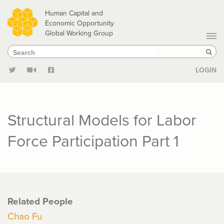
Skip
Human Capital and
to
Economic Opportunity
Global Working Group
main
Search
Search
content
Sear
LOGIN
Structural Models for Labor
Force Participation Part 1
Related People
Chao Fu