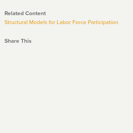
Related Content
Structural Models for Labor Force Participation
Share This