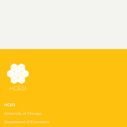
HCEO
University of Chicago
Department of Economics