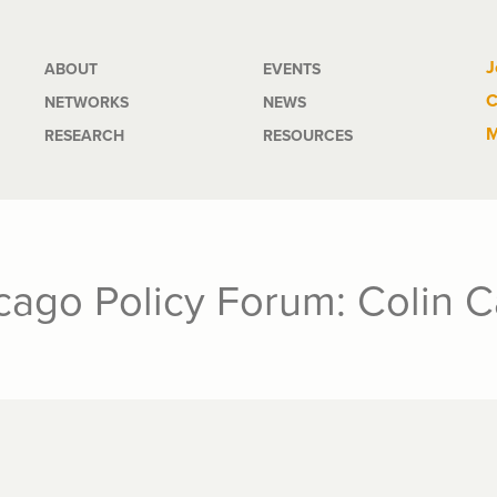
Main
J
ABOUT
EVENTS
C
NETWORKS
NEWS
navigation
M
RESEARCH
RESOURCES
icago Policy Forum: Colin 