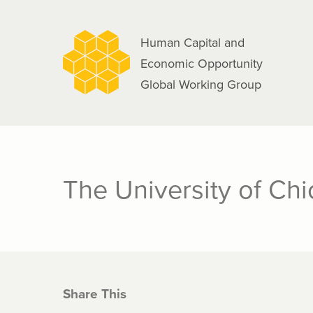
navigation
Skip
to
Human Capital and
main
Economic Opportunity
content
Global Working Group
The University of Ch
Share This