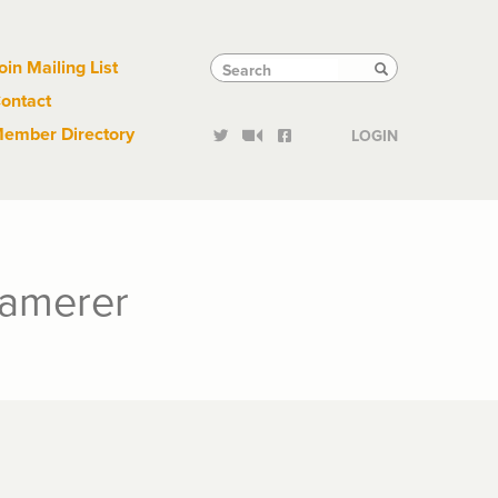
Links
Tactical
Search
Search
oin Mailing List
Search
ontact
Links
ember Directory
LOGIN
Camerer