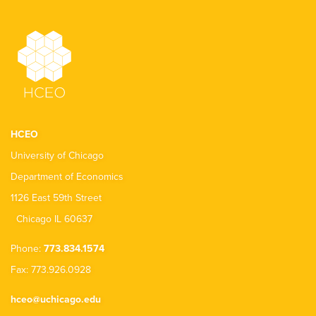
HCEO
University of Chicago
Department of Economics
1126 East 59th Street
Chicago IL 60637
Phone:
773.834.1574
Fax: 773.926.0928
hceo@uchicago.edu