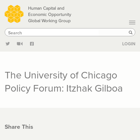
Skip
Human Capital and
to
Economic Opportunity
Global Working Group
main
Search
Search
content
Sear
LOGIN
The University of Chicago
Policy Forum: Itzhak Gilboa
Share This