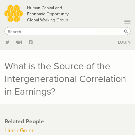
Skip
Human Capital and
to
Economic Opportunity
Global Working Group
main
Search
Search
content
Sear
LOGIN
What is the Source of the
Intergenerational Correlation
in Earnings?
Related People
Limor Golan