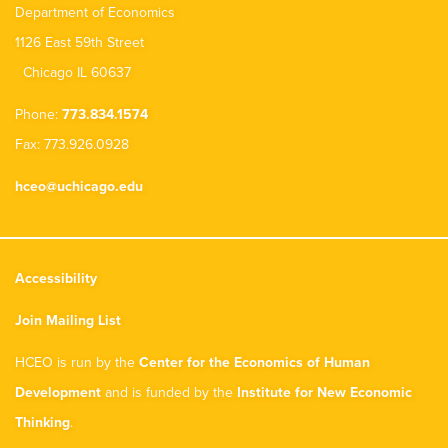
Department of Economics
1126 East 59th Street
Chicago IL 60637
Phone:
773.834.1574
Fax: 773.926.0928
hceo@uchicago.edu
Accessibility
Join Mailing List
HCEO is run by the
Center for the Economics of Human
Development
and is funded by the
Institute for New Economic
Thinking
.