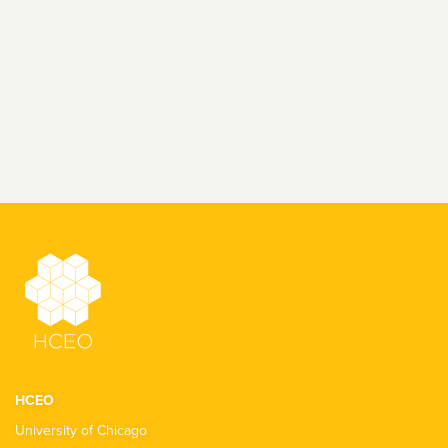
HCEO
University of Chicago