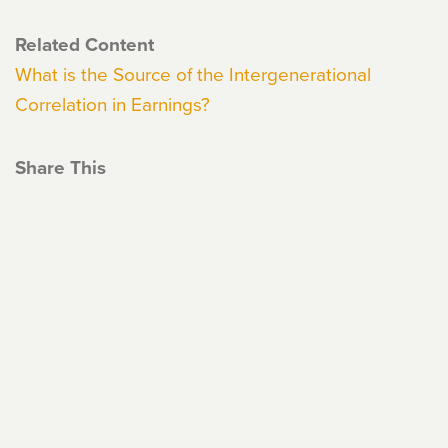
Related Content
What is the Source of the Intergenerational
Correlation in Earnings?
Share This