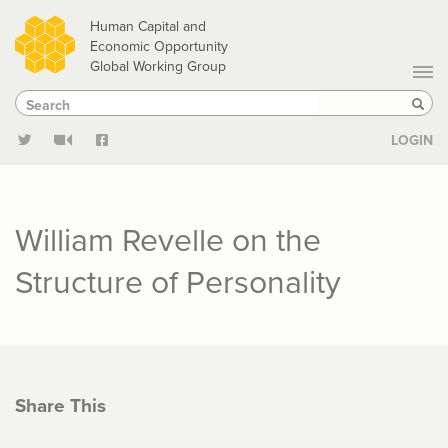
Skip
Human Capital and
to
Economic Opportunity
Global Working Group
main
Search
Search
content
Sear
LOGIN
William Revelle on the
Structure of Personality
Share This