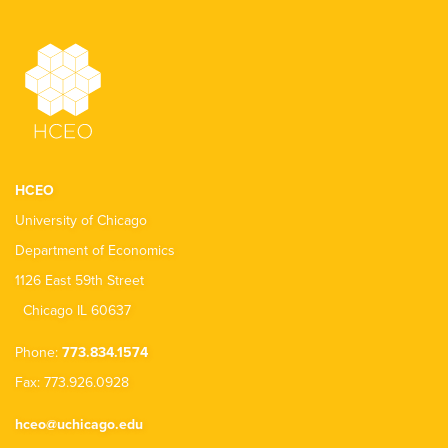
HCEO
University of Chicago
Department of Economics
1126 East 59th Street
Chicago IL 60637
Phone:
773.834.1574
Fax: 773.926.0928
hceo@uchicago.edu