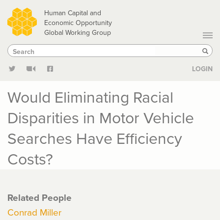
Skip
Human Capital and
to
Economic Opportunity
Global Working Group
main
Search
Search
content
Sear
LOGIN
Would Eliminating Racial
Disparities in Motor Vehicle
Searches Have Efficiency
Costs?
Related People
Conrad Miller