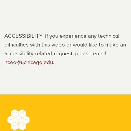
ACCESSIBILITY: If you experience any technical
difficulties with this video or would like to make an
accessibility-related request, please email
hceo@uchicago.edu
.