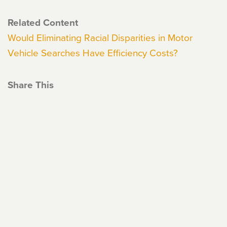
Related Content
Would Eliminating Racial Disparities in Motor
Vehicle Searches Have Efficiency Costs?
Share This