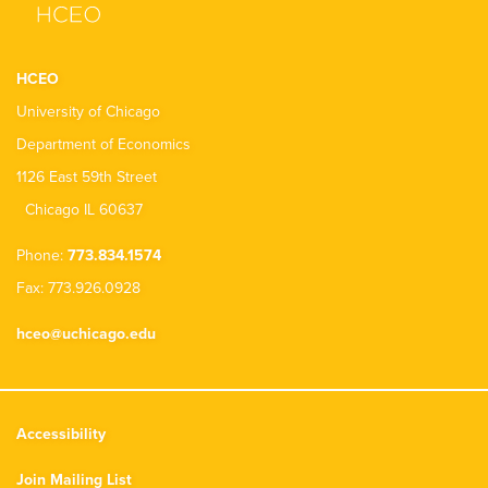
HCEO
University of Chicago
Department of Economics
1126 East 59th Street
Chicago IL 60637
Phone:
773.834.1574
Fax: 773.926.0928
hceo@uchicago.edu
Accessibility
Join Mailing List