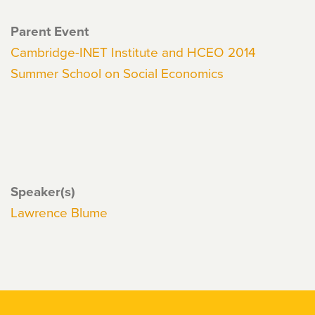
Parent Event
Cambridge-INET Institute and HCEO 2014
Summer School on Social Economics
Speaker(s)
Lawrence Blume