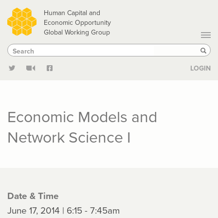
Skip
Human Capital and
to
Economic Opportunity
Global Working Group
main
Search
Search
content
Sear
LOGIN
Economic Models and
Network Science I
Date & Time
June 17, 2014 | 6:15 - 7:45am