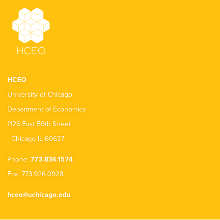
HCEO
University of Chicago
Department of Economics
1126 East 59th Street
Chicago IL 60637
Phone:
773.834.1574
Fax: 773.926.0928
hceo@uchicago.edu