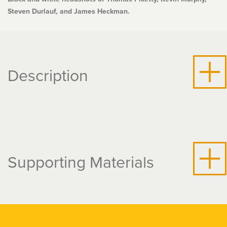
Steven Durlauf, and James Heckman.
Description
Supporting Materials