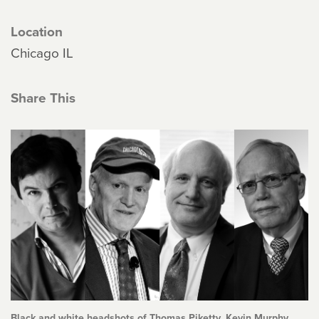
Location
Chicago IL
Share This
Black and white headshots of Thomas Piketty, Kevin Murphy,