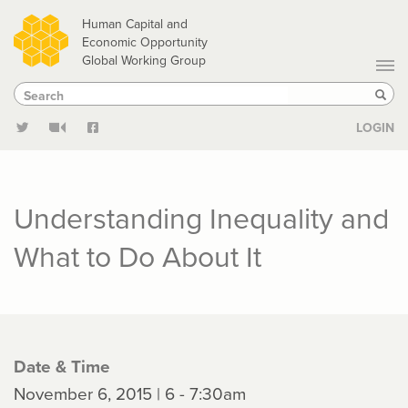
Skip
Human Capital and
to
Economic Opportunity
Global Working Group
main
Search
Search
content
Sear
LOGIN
Understanding Inequality and
What to Do About It
Date & Time
November 6, 2015 | 6 - 7:30am