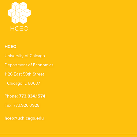
HCEO
University of Chicago
Department of Economics
1126 East 59th Street
Chicago IL 60637
Phone:
773.834.1574
Fax: 773.926.0928
hceo@uchicago.edu