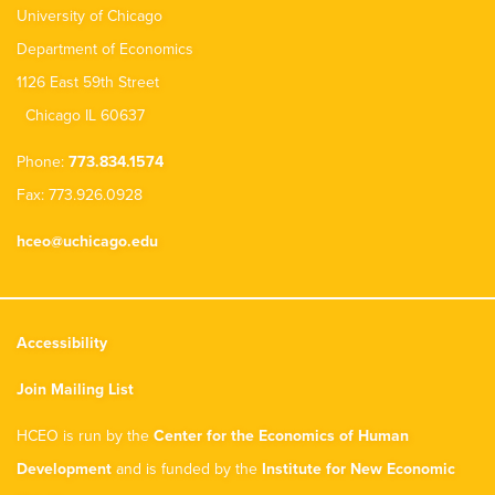
University of Chicago
Department of Economics
1126 East 59th Street
Chicago IL 60637
Phone:
773.834.1574
Fax: 773.926.0928
hceo@uchicago.edu
Accessibility
Join Mailing List
HCEO is run by the
Center for the Economics of Human
Development
and is funded by the
Institute for New Economic