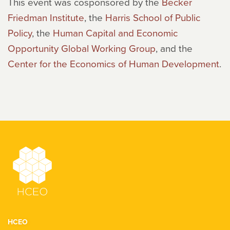
This event was cosponsored by the
Becker
Friedman Institute
, the
Harris School of Public
Policy
, the
Human Capital and Economic
Opportunity Global Working Group
, and the
Center for the Economics of Human Development
.
HCEO