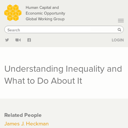
Skip
Human Capital and
to
Economic Opportunity
Global Working Group
main
Search
Search
content
Sear
LOGIN
Understanding Inequality and
What to Do About It
Related People
James J. Heckman