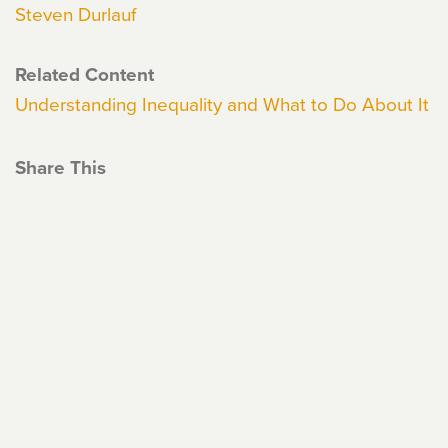
Steven Durlauf
Related Content
Understanding Inequality and What to Do About It
Share This