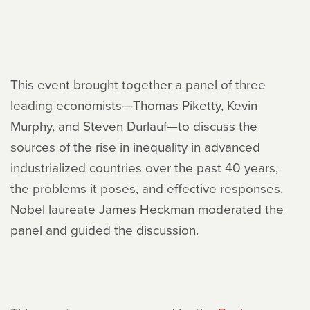
This event brought together a panel of three
leading economists—Thomas Piketty, Kevin
Murphy, and Steven Durlauf—to discuss the
sources of the rise in inequality in advanced
industrialized countries over the past 40 years,
the problems it poses, and effective responses.
Nobel laureate James Heckman moderated the
panel and guided the discussion.