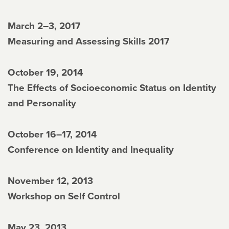
March 2–3, 2017
Measuring and Assessing Skills 2017
October 19, 2014
The Effects of Socioeconomic Status on Identity
and Personality
October 16–17, 2014
Conference on Identity and Inequality
November 12, 2013
Workshop on Self Control
May 23, 2013