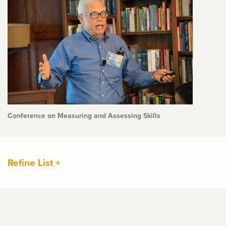
Conference on Measuring and Assessing Skills
Refine List +