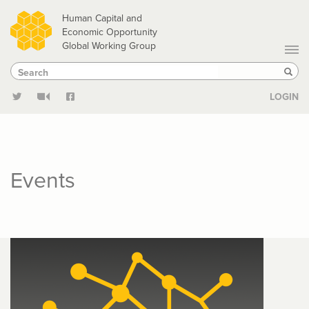
Skip
Human Capital and
to
Economic Opportunity
Global Working Group
main
Search
Search
content
Sear
LOGIN
Events