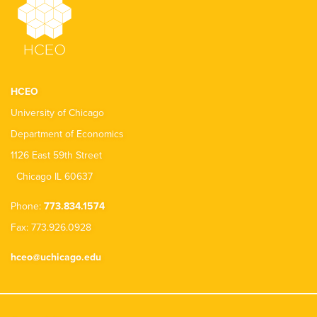
HCEO
University of Chicago
Department of Economics
1126 East 59th Street
Chicago IL 60637
Phone:
773.834.1574
Fax: 773.926.0928
hceo@uchicago.edu