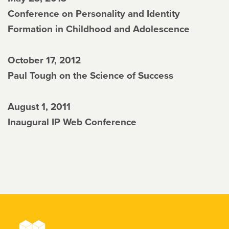
Conference on Personality and Identity
Formation in Childhood and Adolescence
October 17, 2012
Paul Tough on the Science of Success
August 1, 2011
Inaugural IP Web Conference