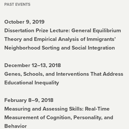
PAST EVENTS
October 9, 2019
Dissertation Prize Lecture: General Equilibrium
Theory and Empirical Analysis of Immigrants’
Neighborhood Sorting and Social Integration
December 12–13, 2018
Genes, Schools, and Interventions That Address
Educational Inequality
February 8–9, 2018
Measuring and Assessing Skills: Real-Time
Measurement of Cognition, Personality, and
Behavior