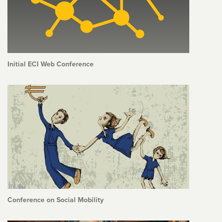
Initial ECI Web Conference
Conference on Social Mobility