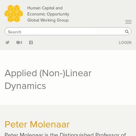
Skip
Human Capital and
to
Economic Opportunity
Global Working Group
main
Search
Search
content
Sear
LOGIN
Applied (Non-)Linear
Dynamics
Peter Molenaar
Peter Molenaar is the Distinguished Professor of