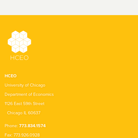
HCEO
University of Chicago
Department of Economics
1126 East 59th Street
Chicago IL 60637
Phone:
773.834.1574
Fax: 773.926.0928