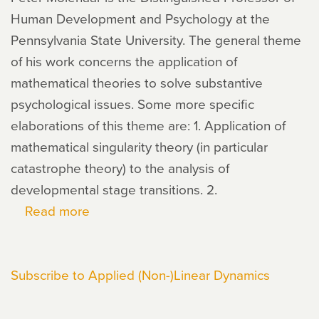
Human Development and Psychology at the
Pennsylvania State University. The general theme
of his work concerns the application of
mathematical theories to solve substantive
psychological issues. Some more specific
elaborations of this theme are: 1. Application of
mathematical singularity theory (in particular
catastrophe theory) to the analysis of
developmental stage transitions. 2.
Read more
about
Peter
Molenaar
Subscribe to Applied (Non-)Linear Dynamics