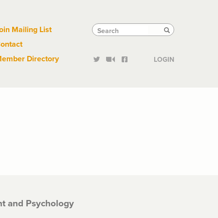
Links
Tactical
Search
Search
oin Mailing List
Search
ontact
Links
ember Directory
LOGIN
t and Psychology