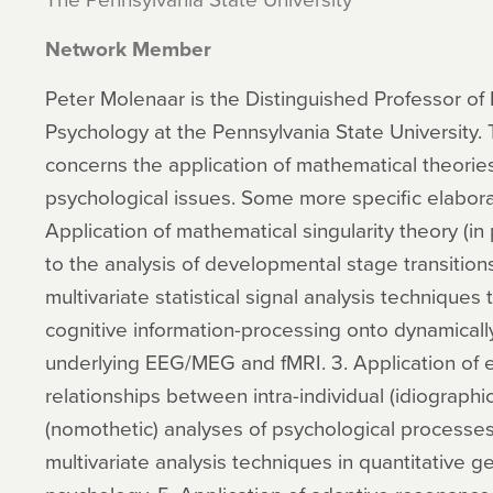
Network Member
Peter Molenaar is the Distinguished Professor 
Psychology at the Pennsylvania State University.
concerns the application of mathematical theories
psychological issues. Some more specific elaborat
Application of mathematical singularity theory (in 
to the analysis of developmental stage transitions
multivariate statistical signal analysis techniques
cognitive information-processing onto dynamicall
underlying EEG/MEG and fMRI. 3. Application of e
relationships between intra-individual (idiographic
(nomothetic) analyses of psychological processes
multivariate analysis techniques in quantitative 