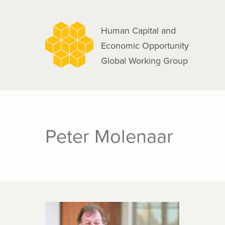
navigation
Skip
to
Human Capital and
main
Economic Opportunity
content
Global Working Group
Peter Molenaar