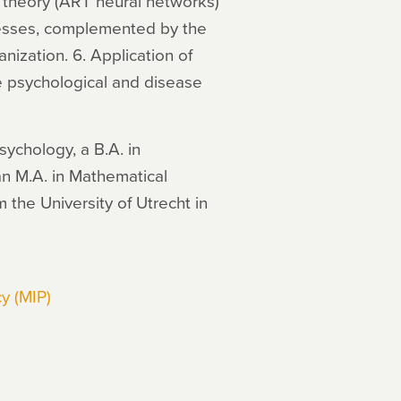
 theory (ART neural networks)
ocesses, complemented by the
nization. 6. Application of
e psychological and disease
ychology, a B.A. in
an M.A. in Mathematical
m the University of Utrecht in
y (MIP)