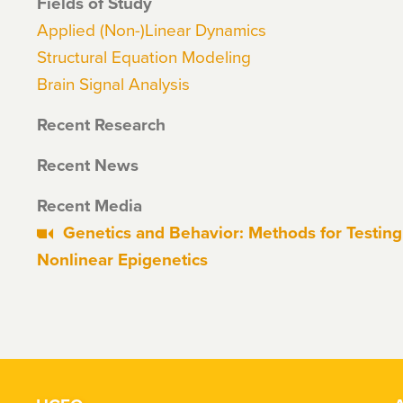
Fields of Study
Applied (Non-)Linear Dynamics
Structural Equation Modeling
Brain Signal Analysis
Recent Research
Recent News
Recent Media
Genetics and Behavior: Methods for Testing 
Nonlinear Epigenetics