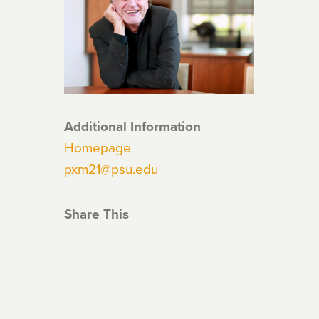
Additional Information
Homepage
pxm21@psu.edu
Share This