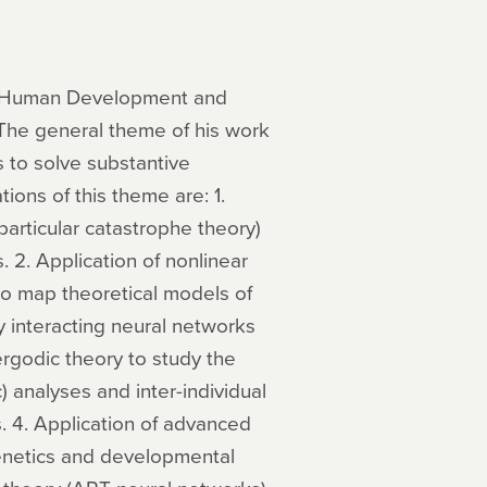
of Human Development and
 The general theme of his work
 to solve substantive
ions of this theme are: 1.
particular catastrophe theory)
. 2. Application of nonlinear
 to map theoretical models of
y interacting neural networks
rgodic theory to study the
) analyses and inter-individual
. 4. Application of advanced
genetics and developmental