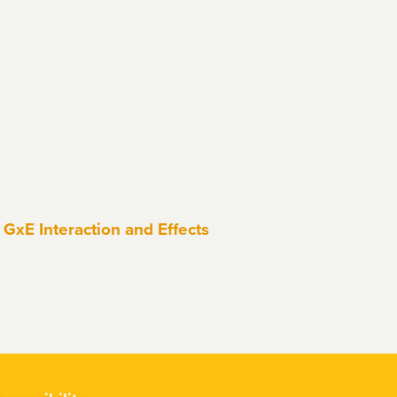
GxE Interaction and Effects