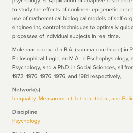
psychology. 5. Application of adaptive resonance
to study the effects of nonlinear epigenetic pr
use of mathematical biological models of self-orga
engineering control techniques to optimally guid
processes of individual subjects in real time.
Molenaar received a B.A. (summa cum laude) in Ps
Philosophical Logic, an M.A. in Pschophysiology, 
Psychology, and a Ph.D. in Social Sciences, all fro
1972, 1976, 1976, 1976, and 1981 respectively,
Network(s)
Inequality: Measurement, Interpretation, and Polic
Discipline
Psychology