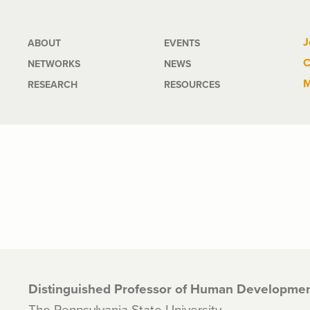
Main
J
ABOUT
EVENTS
C
NETWORKS
NEWS
navigation
M
RESEARCH
RESOURCES
Distinguished Professor of Human Developmen
The Pennsylvania State University