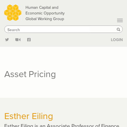
Skip
Human Capital and
to
Economic Opportunity
Global Working Group
main
Search
Search
content
Sear
LOGIN
Asset Pricing
Esther Eiling
Esther Eiling is an Associate Professor of Finance