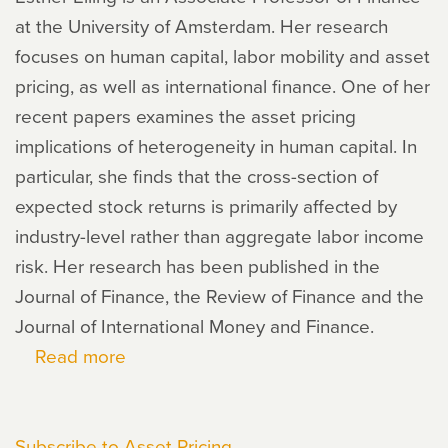
at the University of Amsterdam. Her research
focuses on human capital, labor mobility and asset
pricing, as well as international finance. One of her
recent papers examines the asset pricing
implications of heterogeneity in human capital. In
particular, she finds that the cross-section of
expected stock returns is primarily affected by
industry-level rather than aggregate labor income
risk. Her research has been published in the
Journal of Finance, the Review of Finance and the
Journal of International Money and Finance.
Read more
about
Esther
Eiling
Subscribe to Asset Pricing