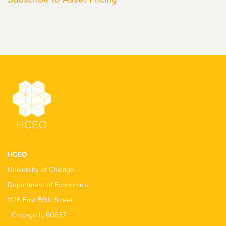
HCEO
University of Chicago
Department of Economics
1126 East 59th Street
Chicago IL 60637