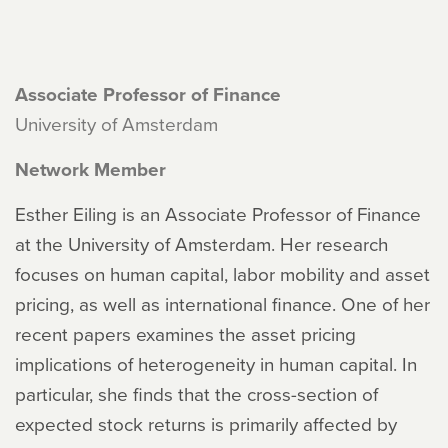
Associate Professor of Finance
University of Amsterdam
Network Member
Esther Eiling is an Associate Professor of Finance
at the University of Amsterdam. Her research
focuses on human capital, labor mobility and asset
pricing, as well as international finance. One of her
recent papers examines the asset pricing
implications of heterogeneity in human capital. In
particular, she finds that the cross-section of
expected stock returns is primarily affected by