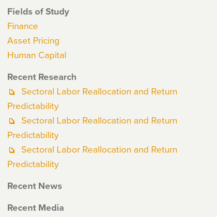
Fields of Study
Finance
Asset Pricing
Human Capital
Recent Research
Sectoral Labor Reallocation and Return
Predictability
Sectoral Labor Reallocation and Return
Predictability
Sectoral Labor Reallocation and Return
Predictability
Recent News
Recent Media