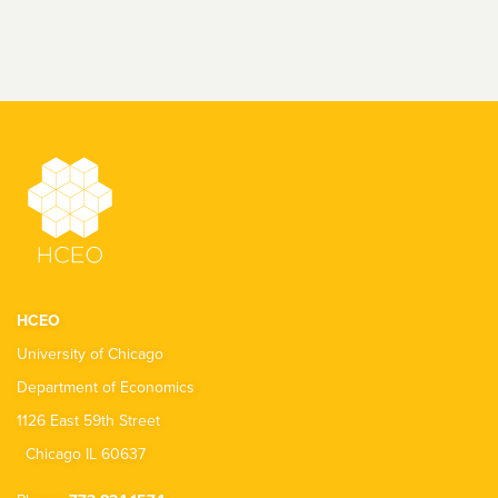
HCEO
University of Chicago
Department of Economics
1126 East 59th Street
Chicago IL 60637