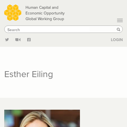
Skip
Human Capital and
to
Economic Opportunity
Global Working Group
main
Search
Search
content
Sear
LOGIN
Esther Eiling