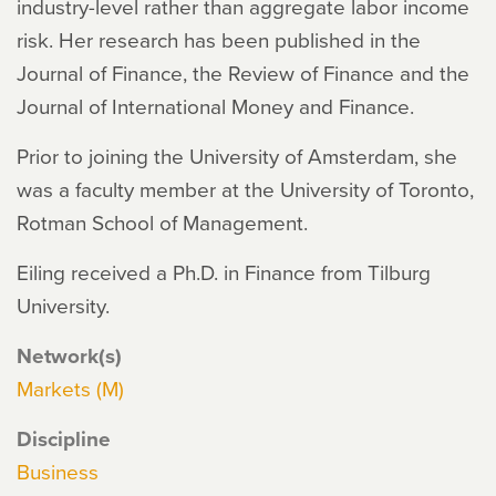
industry-level rather than aggregate labor income
risk. Her research has been published in the
Journal of Finance, the Review of Finance and the
Journal of International Money and Finance.
Prior to joining the University of Amsterdam, she
was a faculty member at the University of Toronto,
Rotman School of Management.
Eiling received a Ph.D. in Finance from Tilburg
University.
Network(s)
Markets (M)
Discipline
Business