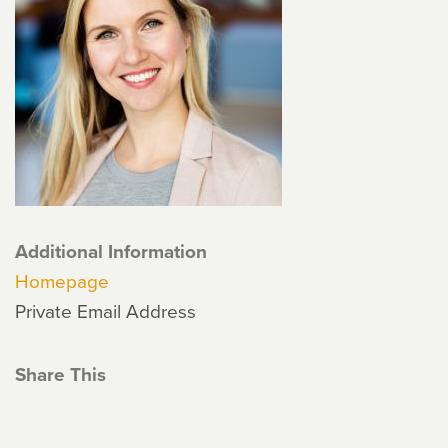
Additional Information
Homepage
Private Email Address
Share This