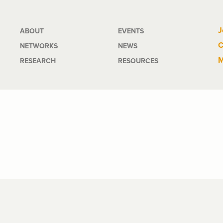
Main
J
ABOUT
EVENTS
C
NETWORKS
NEWS
navigation
M
RESEARCH
RESOURCES