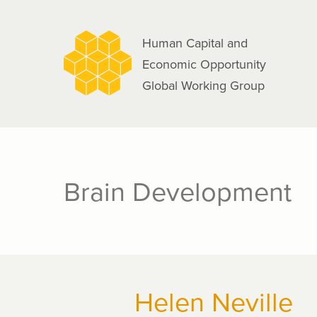
navigation
Skip
to
Human Capital and
main
Economic Opportunity
content
Global Working Group
Brain Development
Helen Neville