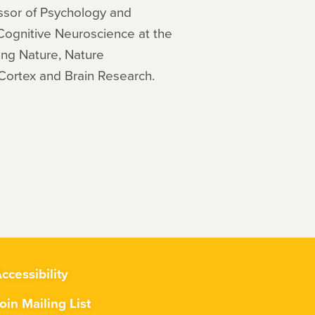
ssor of Psychology and
 Cognitive Neuroscience at the
ing Nature, Nature
Cortex and Brain Research.
ccessibility
oin Mailing List