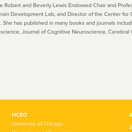
 The Robert and Beverly Lewis Endowed Chair and Profe
Brain Development Lab, and Director of the Center for
. She has published in many books and journals includ
science, Journal of Cognitive Neuroscience, Cerebral 
HCEO
A
University of Chicago
J