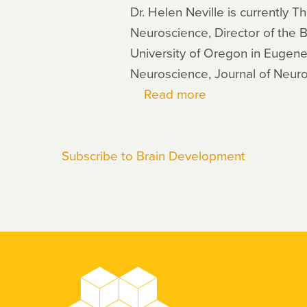
Dr. Helen Neville is currently
Neuroscience, Director of the 
University of Oregon in Eugene
Neuroscience, Journal of Neuro
Read more
about
Helen
Neville
Subscribe to Brain Development