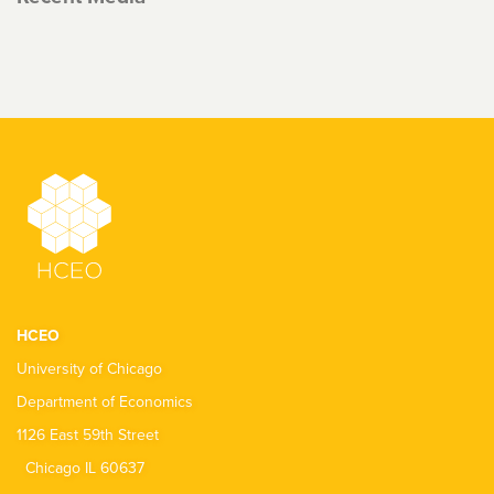
HCEO
University of Chicago
Department of Economics
1126 East 59th Street
Chicago IL 60637