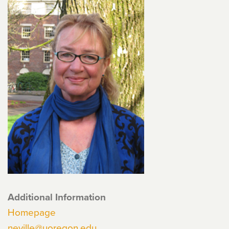
Additional Information
Homepage
neville@uoregon.edu