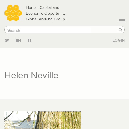
Skip
Human Capital and
to
Economic Opportunity
Global Working Group
main
Search
Search
content
Sear
LOGIN
Helen Neville