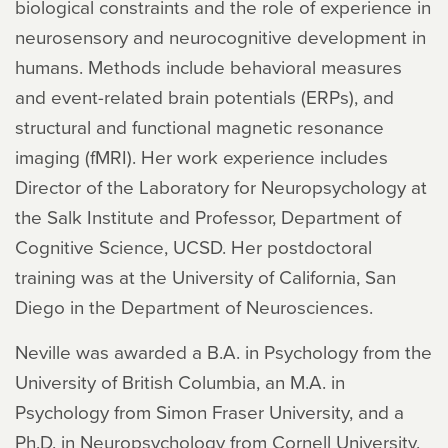
biological constraints and the role of experience in
neurosensory and neurocognitive development in
humans. Methods include behavioral measures
and event-related brain potentials (ERPs), and
structural and functional magnetic resonance
imaging (fMRI). Her work experience includes
Director of the Laboratory for Neuropsychology at
the Salk Institute and Professor, Department of
Cognitive Science, UCSD. Her postdoctoral
training was at the University of California, San
Diego in the Department of Neurosciences.
Neville was awarded a B.A. in Psychology from the
University of British Columbia, an M.A. in
Psychology from Simon Fraser University, and a
Ph.D. in Neuropsychology from Cornell University.