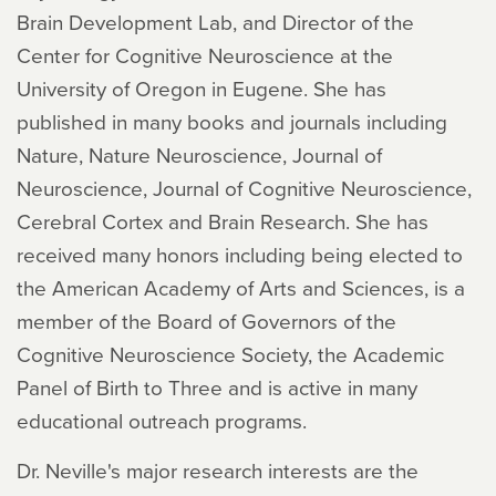
Brain Development Lab, and Director of the
Center for Cognitive Neuroscience at the
University of Oregon in Eugene. She has
published in many books and journals including
Nature, Nature Neuroscience, Journal of
Neuroscience, Journal of Cognitive Neuroscience,
Cerebral Cortex and Brain Research. She has
received many honors including being elected to
the American Academy of Arts and Sciences, is a
member of the Board of Governors of the
Cognitive Neuroscience Society, the Academic
Panel of Birth to Three and is active in many
educational outreach programs.
Dr. Neville's major research interests are the