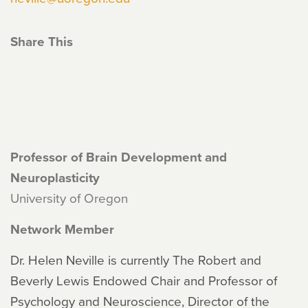
Share This
Professor of Brain Development and
Neuroplasticity
University of Oregon
Network Member
Dr. Helen Neville is currently The Robert and
Beverly Lewis Endowed Chair and Professor of
Psychology and Neuroscience, Director of the