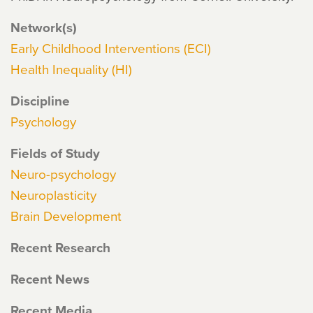
Network(s)
Early Childhood Interventions (ECI)
Health Inequality (HI)
Discipline
Psychology
Fields of Study
Neuro-psychology
Neuroplasticity
Brain Development
Recent Research
Recent News
Recent Media