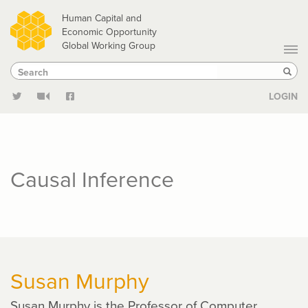
Skip
Human Capital and
to
Economic Opportunity
Global Working Group
main
Search
Search
content
Sear
LOGIN
Causal Inference
Susan Murphy
Susan Murphy is the Professor of Computer