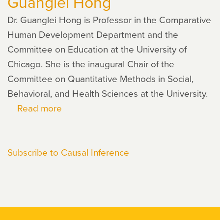
Guanglei Hong
Dr. Guanglei Hong is Professor in the Comparative
Human Development Department and the
Committee on Education at the University of
Chicago. She is the inaugural Chair of the
Committee on Quantitative Methods in Social,
Behavioral, and Health Sciences at the University.
Read more
about
Guanglei
Hong
Subscribe to Causal Inference