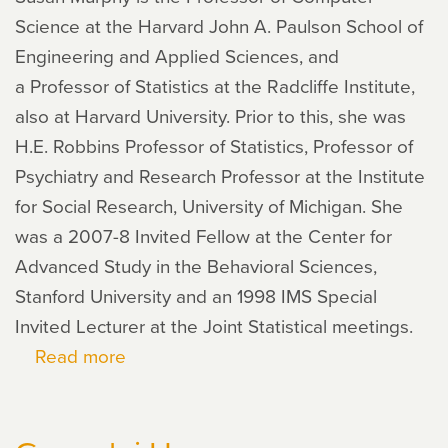
Science at the Harvard John A. Paulson School of
Engineering and Applied Sciences, and
a Professor of Statistics at the Radcliffe Institute,
also at Harvard University. Prior to this, she was
H.E. Robbins Professor of Statistics, Professor of
Psychiatry and Research Professor at the Institute
for Social Research, University of Michigan. She
was a 2007-8 Invited Fellow at the Center for
Advanced Study in the Behavioral Sciences,
Stanford University and an 1998 IMS Special
Invited Lecturer at the Joint Statistical meetings.
Read more
about
Susan
Murphy