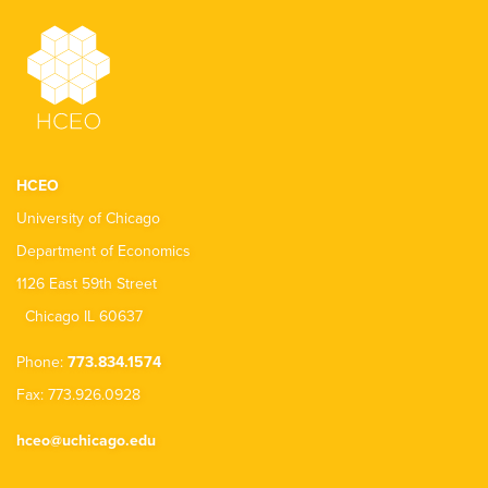
HCEO
University of Chicago
Department of Economics
1126 East 59th Street
Chicago IL 60637
Phone:
773.834.1574
Fax: 773.926.0928
hceo@uchicago.edu