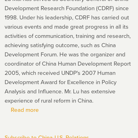
Development Research Foundation (CDRF) since
1998. Under his leadership, CDRF has carried out
various events and made great progress in all its
activities of communication, training and research,
achieving satisfying outcome, such as China
Development Forum. He was the organizer and
coordinator of China Human Development Report
2005, which received UNDP's 2007 Human
Development Award for Excellence in Policy
Analysis and Influence. Mr. Lu has extensive
experience of rural reform in China.
Read more
about
LU
Mai
Subscribe to China-U.S. Relations