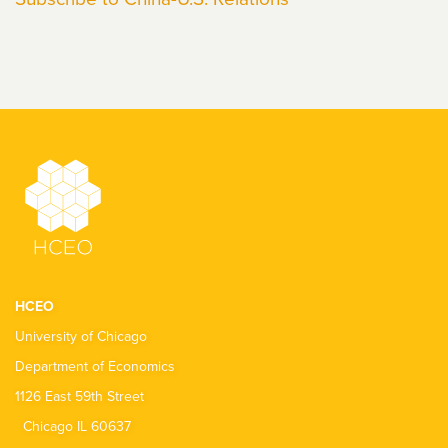
HCEO
University of Chicago
Department of Economics
1126 East 59th Street
Chicago IL 60637