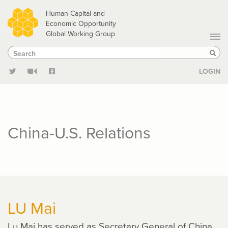
Skip
Human Capital and
to
Economic Opportunity
Global Working Group
main
Search
Search
content
Sear
LOGIN
China-U.S. Relations
LU Mai
Lu Mai has served as Secretary General of China