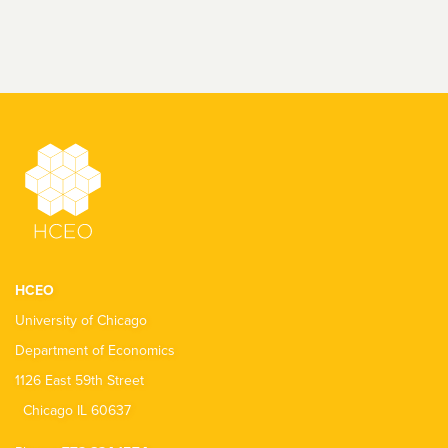
HCEO
University of Chicago
Department of Economics
1126 East 59th Street
Chicago IL 60637