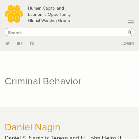
Skip
Human Capital and
to
Economic Opportunity
Global Working Group
main
Search
Search
content
Sear
LOGIN
Criminal Behavior
Daniel Nagin
Daniel S. Nagin is Teresa and H. John Heinz III