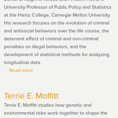
University Professor of Public Policy and Statistics
at the Heinz College, Carnegie Mellon University.
His research focuses on the evolution of criminal
and antisocial behaviors over the life course, the
deterrent effect of criminal and non-criminal
penalties on illegal behaviors, and the
development of statistical methods for analyzing
longitudinal data.
Read more
about
Daniel
Nagin
Terrie E. Moffitt
Terrie E. Moffitt studies how genetic and
environmental risks work together to shape the