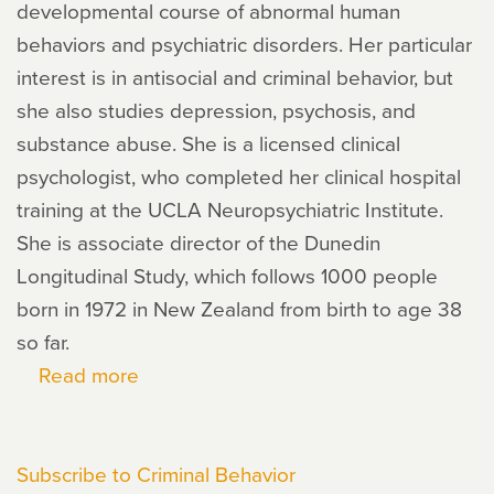
developmental course of abnormal human
behaviors and psychiatric disorders. Her particular
interest is in antisocial and criminal behavior, but
she also studies depression, psychosis, and
substance abuse. She is a licensed clinical
psychologist, who completed her clinical hospital
training at the UCLA Neuropsychiatric Institute.
She is associate director of the Dunedin
Longitudinal Study, which follows 1000 people
born in 1972 in New Zealand from birth to age 38
so far.
Read more
about
Terrie
E.
Subscribe to Criminal Behavior
Moffitt