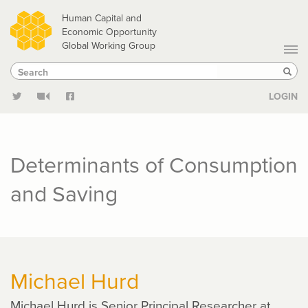
Skip
Human Capital and
to
Economic Opportunity
Global Working Group
main
Search
Search
content
Sear
LOGIN
Determinants of Consumption
and Saving
Michael Hurd
Michael Hurd is Senior Principal Researcher at