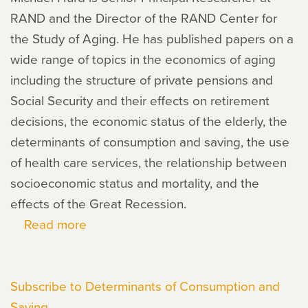
RAND and the Director of the RAND Center for
the Study of Aging. He has published papers on a
wide range of topics in the economics of aging
including the structure of private pensions and
Social Security and their effects on retirement
decisions, the economic status of the elderly, the
determinants of consumption and saving, the use
of health care services, the relationship between
socioeconomic status and mortality, and the
effects of the Great Recession.
Read more
about
Michael
Hurd
Subscribe to Determinants of Consumption and
Saving