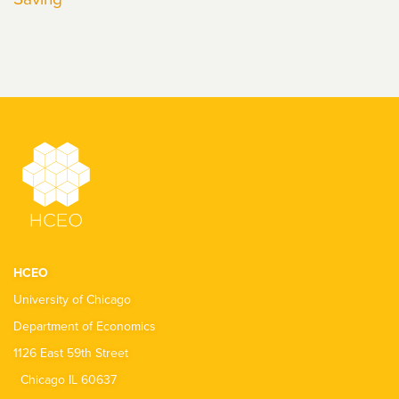
HCEO
University of Chicago
Department of Economics
1126 East 59th Street
Chicago IL 60637