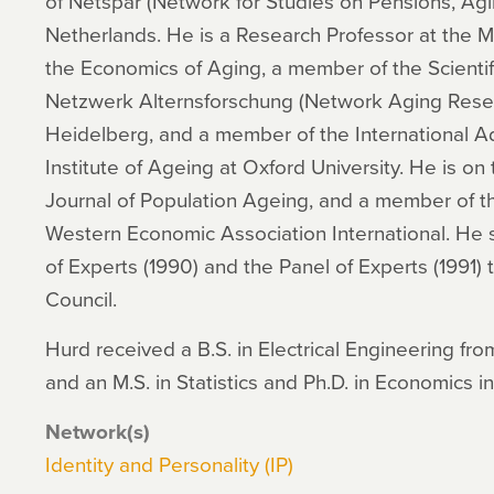
of Netspar (Network for Studies on Pensions, Agi
Netherlands. He is a Research Professor at the M
the Economics of Aging, a member of the Scientif
Netzwerk Alternsforschung (Network Aging Resear
Heidelberg, and a member of the International A
Institute of Ageing at Oxford University. He is on 
Journal of Population Ageing, and a member of th
Western Economic Association International. He 
of Experts (1990) and the Panel of Experts (1991) 
Council.
Hurd received a B.S. in Electrical Engineering fro
and an M.S. in Statistics and Ph.D. in Economics in
Network(s)
Identity and Personality (IP)