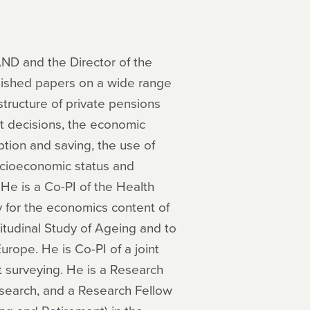
AND and the Director of the
lished papers on a wide range
structure of private pensions
nt decisions, the economic
ption and saving, the use of
ocioeconomic status and
 He is a Co-PI of the Health
 for the economics content of
gitudinal Study of Ageing and to
urope. He is Co-PI of a joint
t surveying. He is a Research
search, and a Research Fellow