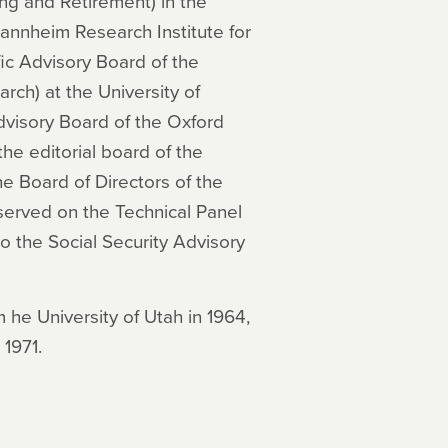
ng and Retirement) in the
annheim Research Institute for
ic Advisory Board of the
ch) at the University of
dvisory Board of the Oxford
the editorial board of the
e Board of Directors of the
served on the Technical Panel
to the Social Security Advisory
m he University of Utah in 1964,
 1971.