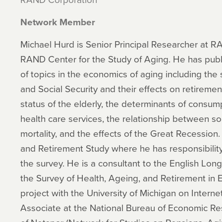
Network Member
Michael Hurd is Senior Principal Researcher at R
RAND Center for the Study of Aging. He has pub
of topics in the economics of aging including the 
and Social Security and their effects on retireme
status of the elderly, the determinants of consum
health care services, the relationship between s
mortality, and the effects of the Great Recession.
and Retirement Study where he has responsibility
the survey. He is a consultant to the English Lon
the Survey of Health, Ageing, and Retirement in E
project with the University of Michigan on Interne
Associate at the National Bureau of Economic Re