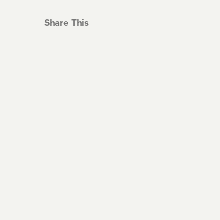
Share This