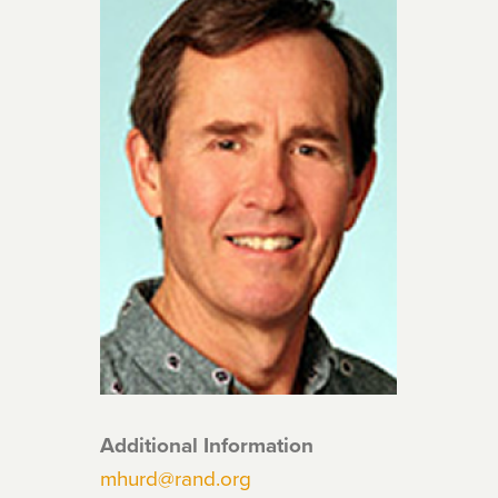
Additional Information
mhurd@rand.org