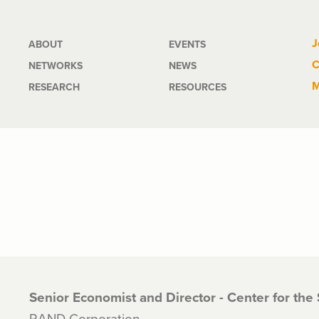
Main
J
ABOUT
EVENTS
C
NETWORKS
NEWS
navigation
M
RESEARCH
RESOURCES
Senior Economist and Director - Center for the
RAND Corporation