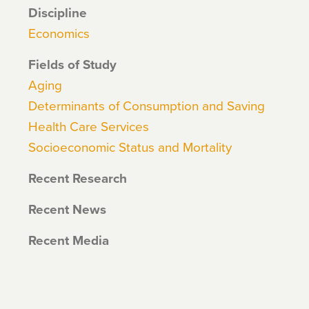
Discipline
Economics
Fields of Study
Aging
Determinants of Consumption and Saving
Health Care Services
Socioeconomic Status and Mortality
Recent Research
Recent News
Recent Media