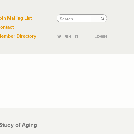
Links
Tactical
Search
Search
oin Mailing List
Search
ontact
Links
ember Directory
LOGIN
 Study of Aging