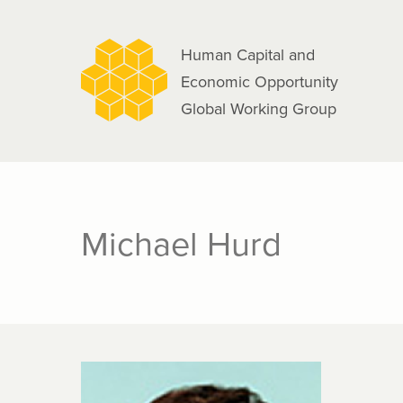
navigation
Skip
to
Human Capital and
main
Economic Opportunity
content
Global Working Group
Michael Hurd