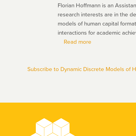
Florian Hoffmann is an Assistan
research interests are in the d
models of human capital formati
interactions for academic achi
Read more
about
Florian
Hoffmann
Subscribe to Dynamic Discrete Models of 