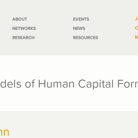
Main
J
ABOUT
EVENTS
C
NETWORKS
NEWS
navigation
M
RESEARCH
RESOURCES
dels of Human Capital For
nn