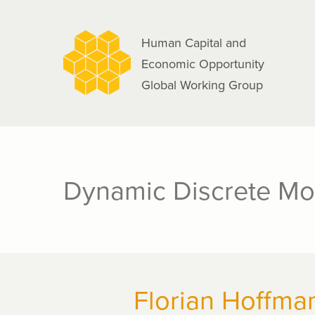
navigation
Skip
to
Human Capital and
main
Economic Opportunity
content
Global Working Group
Dynamic Discrete Mo
Florian Hoffma