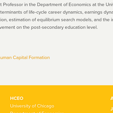
t Professor in the Department of Economics at the Univ
eterminants of life-cycle career dynamics, earnings dy
on, estimation of equilibrium search models, and the i
evement on the post-secondary education level.
Human Capital Formation
HCEO
A
University of Chicago
J