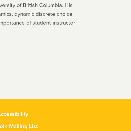
ersity of British Columbia. His
namics, dynamic discrete choice
mportance of student-instructor
ccessibility
oin Mailing List