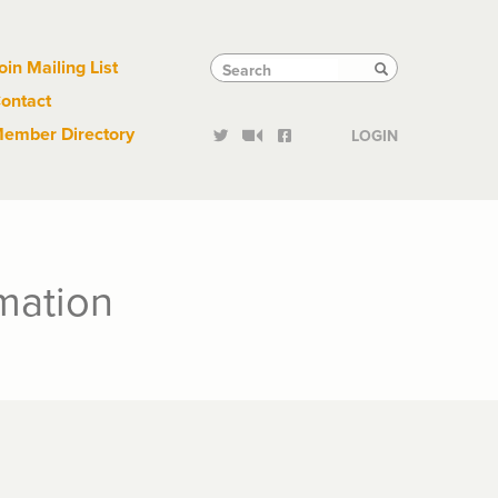
Links
Tactical
Search
Search
oin Mailing List
Search
ontact
Links
ember Directory
LOGIN
mation