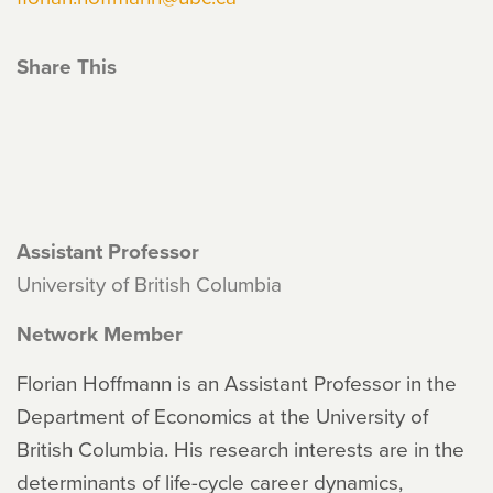
Share This
Assistant Professor
University of British Columbia
Network Member
Florian Hoffmann is an Assistant Professor in the
Department of Economics at the University of
British Columbia. His research interests are in the
determinants of life-cycle career dynamics,