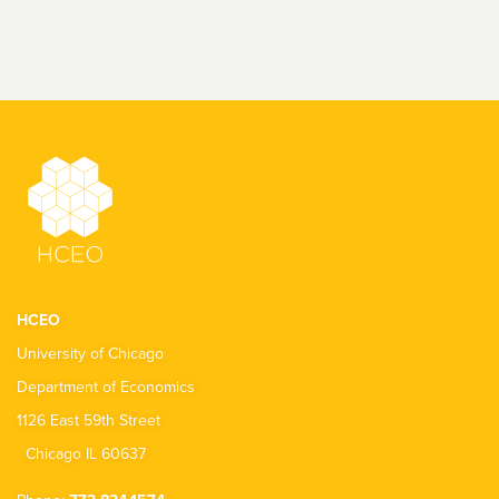
HCEO
University of Chicago
Department of Economics
1126 East 59th Street
Chicago IL 60637