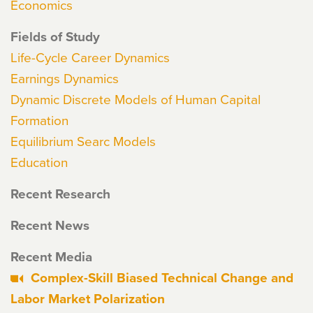
Economics
Fields of Study
Life-Cycle Career Dynamics
Earnings Dynamics
Dynamic Discrete Models of Human Capital
Formation
Equilibrium Searc Models
Education
Recent Research
Recent News
Recent Media
Complex-Skill Biased Technical Change and
Labor Market Polarization