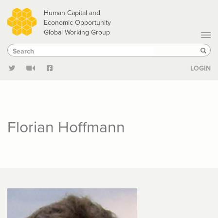
Skip
Human Capital and
to
Economic Opportunity
Global Working Group
main
Search
Search
content
Sear
LOGIN
Florian Hoffmann