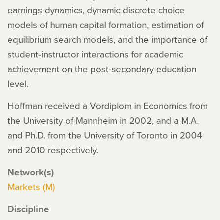
earnings dynamics, dynamic discrete choice
models of human capital formation, estimation of
equilibrium search models, and the importance of
student-instructor interactions for academic
achievement on the post-secondary education
level.
Hoffman received a Vordiplom in Economics from
the University of Mannheim in 2002, and a M.A.
and Ph.D. from the University of Toronto in 2004
and 2010 respectively.
Network(s)
Markets (M)
Discipline