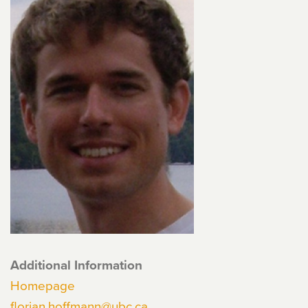
Additional Information
Homepage
florian.hoffmann@ubc.ca