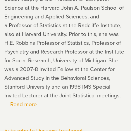
Science at the Harvard John A. Paulson School of
Engineering and Applied Sciences, and
a Professor of Statistics at the Radcliffe Institute,
also at Harvard University. Prior to this, she was
H.E. Robbins Professor of Statistics, Professor of
Psychiatry and Research Professor at the Institute
for Social Research, University of Michigan. She
was a 2007-8 Invited Fellow at the Center for
Advanced Study in the Behavioral Sciences,
Stanford University and an 1998 IMS Special
Invited Lecturer at the Joint Statistical meetings.
Read more
about
Susan
Murphy
Subscribe to Dynamic Treatment