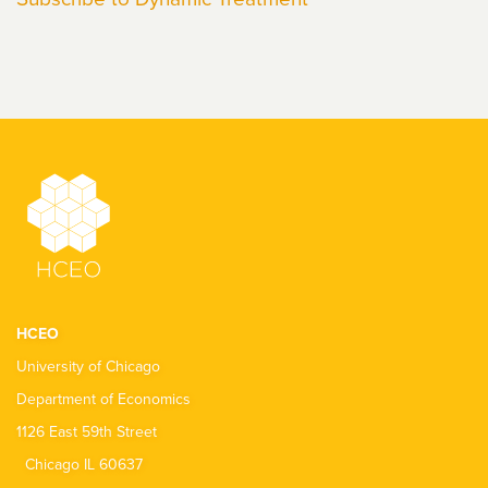
HCEO
University of Chicago
Department of Economics
1126 East 59th Street
Chicago IL 60637