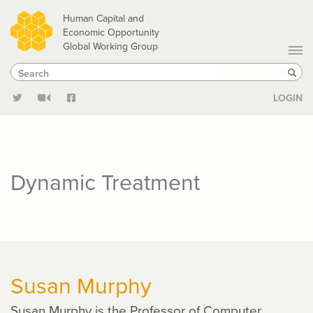
Skip
Human Capital and
to
Economic Opportunity
Global Working Group
main
Search
Search
content
Sear
LOGIN
Dynamic Treatment
Susan Murphy
Susan Murphy is the Professor of Computer