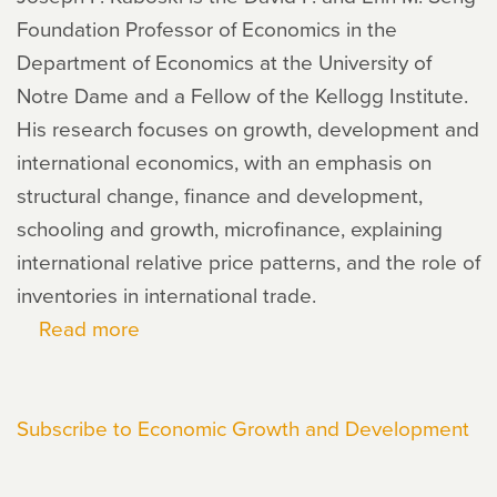
Foundation Professor of Economics in the
Department of Economics at the University of
Notre Dame and a Fellow of the Kellogg Institute.
His research focuses on growth, development and
international economics, with an emphasis on
structural change, finance and development,
schooling and growth, microfinance, explaining
international relative price patterns, and the role of
inventories in international trade.
Read more
about
Joseph
Kaboski
Subscribe to Economic Growth and Development