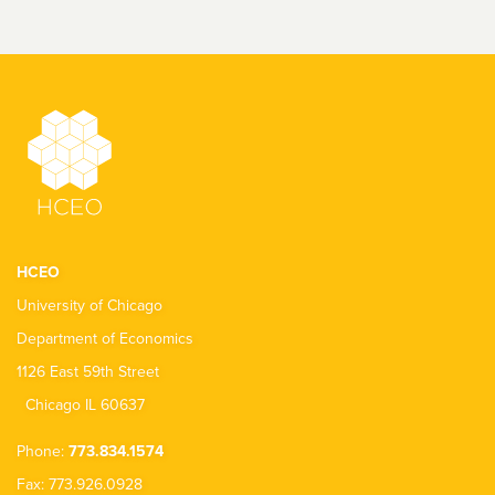
HCEO
University of Chicago
Department of Economics
1126 East 59th Street
Chicago IL 60637
Phone:
773.834.1574
Fax: 773.926.0928