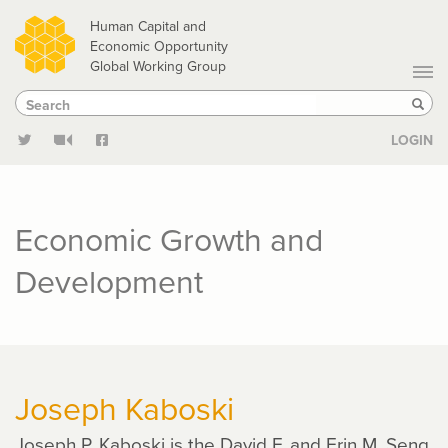
Skip
Human Capital and
to
Economic Opportunity
Global Working Group
main
Search
Search
content
Sear
LOGIN
Economic Growth and
Development
Joseph Kaboski
Joseph P. Kaboski is the David F. and Erin M. Seng