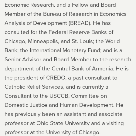
Economic Research, and a Fellow and Board
Member of the Bureau of Research in Economics
Analysis of Development (BREAD). He has
consulted for the Federal Reserve Banks of
Chicago, Minneapolis, and St. Louis; the World
Bank; the International Monetary Fund; and is a
Senior Advisor and Board Member to the research
department of the Central Bank of Armenia. He is
the president of CREDO, a past consultant to
Catholic Relief Services, and is currently a
Consultant to the USCCB, Committee on
Domestic Justice and Human Development. He
has previously been an assistant and associate
professor at Ohio State University and a visiting
professor at the University of Chicago.