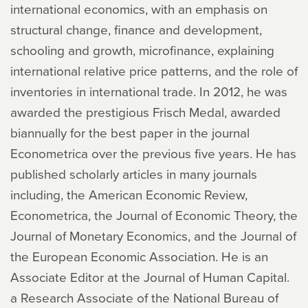
international economics, with an emphasis on
structural change, finance and development,
schooling and growth, microfinance, explaining
international relative price patterns, and the role of
inventories in international trade. In 2012, he was
awarded the prestigious Frisch Medal, awarded
biannually for the best paper in the journal
Econometrica over the previous five years. He has
published scholarly articles in many journals
including, the American Economic Review,
Econometrica, the Journal of Economic Theory, the
Journal of Monetary Economics, and the Journal of
the European Economic Association. He is an
Associate Editor at the Journal of Human Capital.
a Research Associate of the National Bureau of