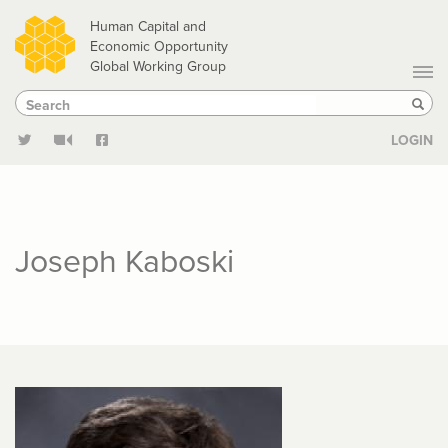
Skip
Human Capital and
to
Economic Opportunity
Global Working Group
main
Search
Search
content
Sear
LOGIN
Joseph Kaboski