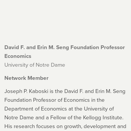
David F. and Erin M. Seng Foundation Professor
Economics
University of Notre Dame
Network Member
Joseph P. Kaboski is the David F. and Erin M. Seng
Foundation Professor of Economics in the
Department of Economics at the University of
Notre Dame and a Fellow of the Kellogg Institute.
His research focuses on growth, development and