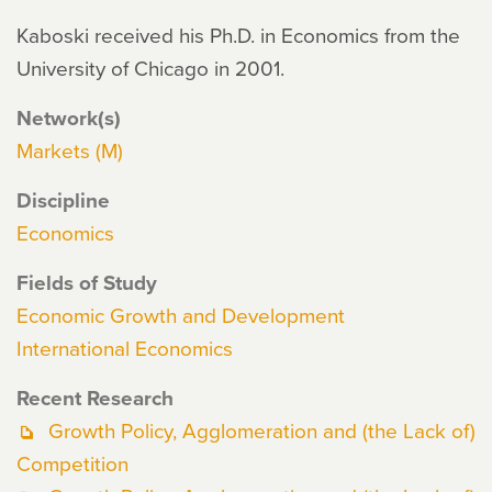
Kaboski received his Ph.D. in Economics from the
University of Chicago in 2001.
Network(s)
Markets (M)
Discipline
Economics
Fields of Study
Economic Growth and Development
International Economics
Recent Research
Growth Policy, Agglomeration and (the Lack of)
Competition