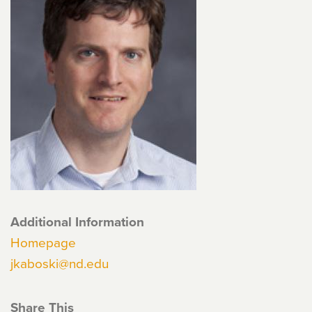
Additional Information
Homepage
jkaboski@nd.edu
Share This