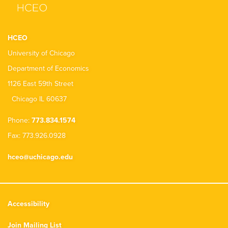
HCEO
University of Chicago
Department of Economics
1126 East 59th Street
Chicago IL 60637
Phone:
773.834.1574
Fax: 773.926.0928
hceo@uchicago.edu
Accessibility
Join Mailing List