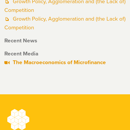
Growth Policy, Agglomeration and (the Lack of)
Competition
Growth Policy, Agglomeration and (the Lack of)
Competition
Recent News
Recent Media
The Macroeconomics of Microfinance