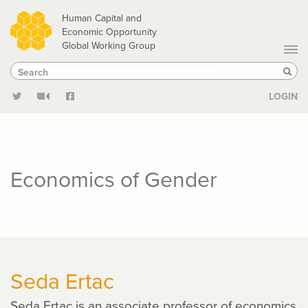
Skip
Human Capital and
to
Economic Opportunity
Global Working Group
main
Search
Search
content
Sear
LOGIN
Economics of Gender
Seda Ertac
Seda Ertac is an associate professor of economics