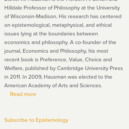
Hilldale Professor of Philosophy at the University
of Wisconsin-Madison. His research has centered
on epistemological, metaphysical, and ethical
issues lying at the boundaries between
economics and philosophy. A co-founder of the
journal, Economics and Philosophy, his most
recent book is Preference, Value, Choice and
Welfare, published by Cambridge University Press
in 2011. In 2009, Hausman was elected to the
American Academy of Arts and Sciences.
Read more
about
Daniel
Hausman
Subscribe to Epistemology