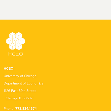
HCEO
University of Chicago
Department of Economics
1126 East 59th Street
Chicago IL 60637
Phone:
773.834.1574