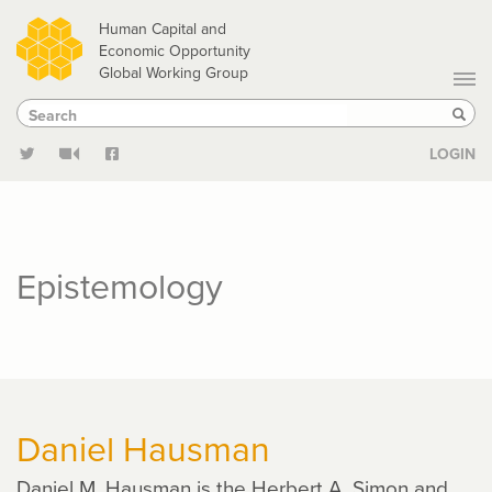
Skip
Human Capital and
to
Economic Opportunity
Global Working Group
main
Search
Search
content
Sear
LOGIN
Epistemology
Daniel Hausman
Daniel M. Hausman is the Herbert A. Simon and