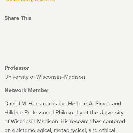
Share This
Professor
University of Wisconsin–Madison
Network Member
Daniel M. Hausman is the Herbert A. Simon and
Hilldale Professor of Philosophy at the University
of Wisconsin-Madison. His research has centered
on epistemological, metaphysical, and ethical