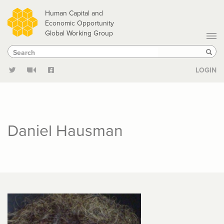
Skip
Human Capital and
to
Economic Opportunity
Global Working Group
main
Search
Search
content
Sear
LOGIN
Daniel Hausman