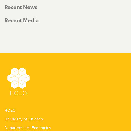
Recent News
Recent Media
HCEO
University of Chicago
Department of Economics