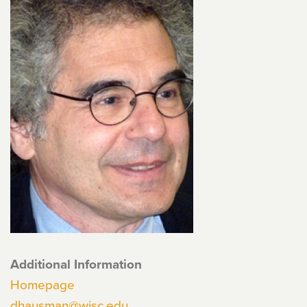
Additional Information
Homepage
dhausman@wisc.edu