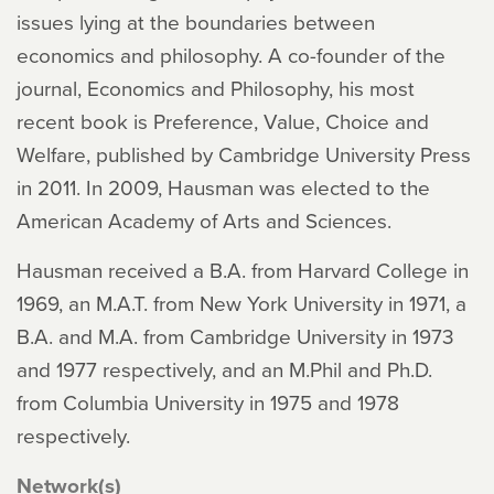
issues lying at the boundaries between
economics and philosophy. A co-founder of the
journal, Economics and Philosophy, his most
recent book is Preference, Value, Choice and
Welfare, published by Cambridge University Press
in 2011. In 2009, Hausman was elected to the
American Academy of Arts and Sciences.
Hausman received a B.A. from Harvard College in
1969, an M.A.T. from New York University in 1971, a
B.A. and M.A. from Cambridge University in 1973
and 1977 respectively, and an M.Phil and Ph.D.
from Columbia University in 1975 and 1978
respectively.
Network(s)