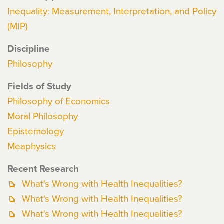
Inequality: Measurement, Interpretation, and Policy
(MIP)
Discipline
Philosophy
Fields of Study
Philosophy of Economics
Moral Philosophy
Epistemology
Meaphysics
Recent Research
What's Wrong with Health Inequalities?
What's Wrong with Health Inequalities?
What's Wrong with Health Inequalities?