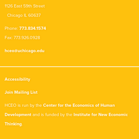
1126 East 59th Street
Chicago IL 60637
Phone:
773.834.1574
Fax: 773.926.0928
hceo@uchicago.edu
Accessibility
Join Mailing List
HCEO is run by the
Center for the Economics of Human
Development
and is funded by the
Institute for New Economic
Thinking
.