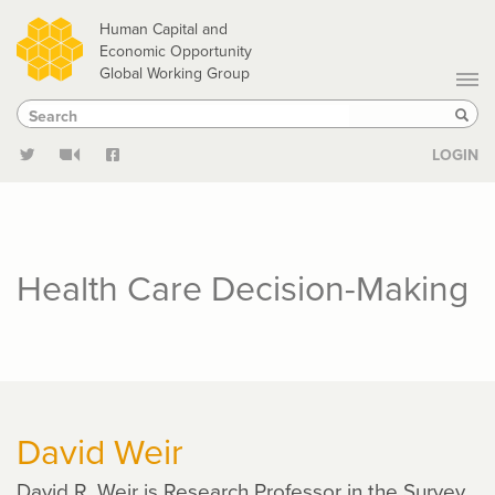
Skip
Human Capital and
to
Economic Opportunity
Global Working Group
main
Search
Search
content
Sear
LOGIN
Health Care Decision-Making
David Weir
David R. Weir is Research Professor in the Survey