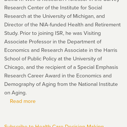
Research Center of the Institute for Social
Research at the University of Michigan, and
Director of the NIA-funded Health and Retirement
Study. Prior to joining ISR, he was Visiting
Associate Professor in the Department of
Economics and Research Associate in the Harris
School of Public Policy at the University of
Chicago, and the recipient of a Special Emphasis
Research Career Award in the Economics and
Demography of Aging from the National Institute
on Aging.
Read more
about
David
Weir
Subscribe to Health Care Decision-Making