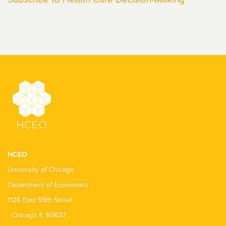
HCEO
University of Chicago
Department of Economics
1126 East 59th Street
Chicago IL 60637