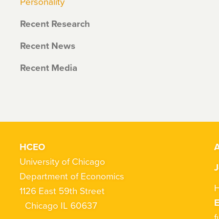
Personality
Recent Research
Recent News
Recent Media
HCEO
A
University of Chicago
J
Department of Economics
H
1126 East 59th Street
Chicago IL 60637
f