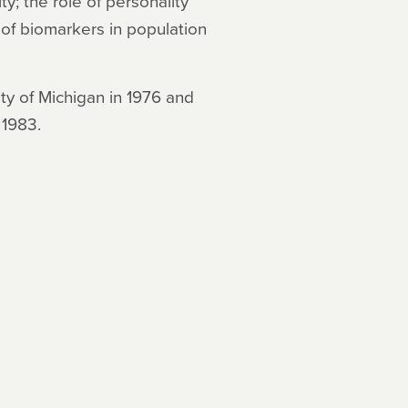
y; the role of personality
 of biomarkers in population
ity of Michigan in 1976 and
 1983.