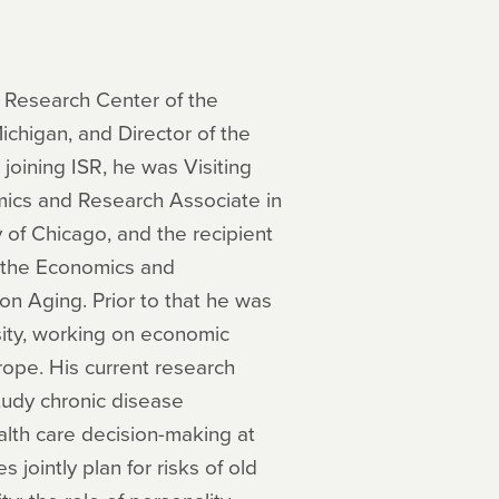
y Research Center of the
Michigan, and Director of the
joining ISR, he was Visiting
mics and Research Associate in
y of Chicago, and the recipient
 the Economics and
on Aging. Prior to that he was
sity, working on economic
rope. His current research
study chronic disease
lth care decision-making at
jointly plan for risks of old