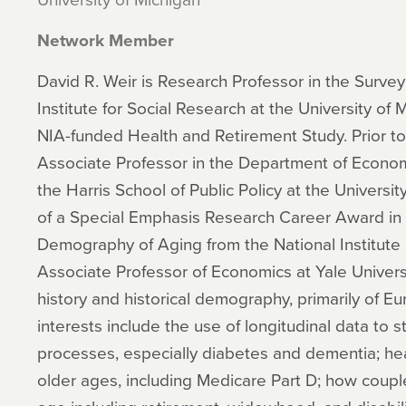
Network Member
David R. Weir is Research Professor in the Surve
Institute for Social Research at the University of 
NIA-funded Health and Retirement Study. Prior to 
Associate Professor in the Department of Econo
the Harris School of Public Policy at the Universit
of a Special Emphasis Research Career Award in
Demography of Aging from the National Institute 
Associate Professor of Economics at Yale Univer
history and historical demography, primarily of Eu
interests include the use of longitudinal data to 
processes, especially diabetes and dementia; hea
older ages, including Medicare Part D; how couples 