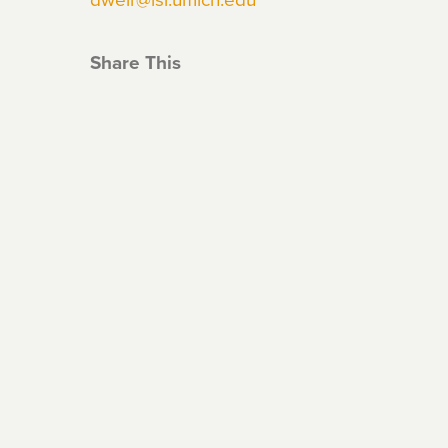
Share This