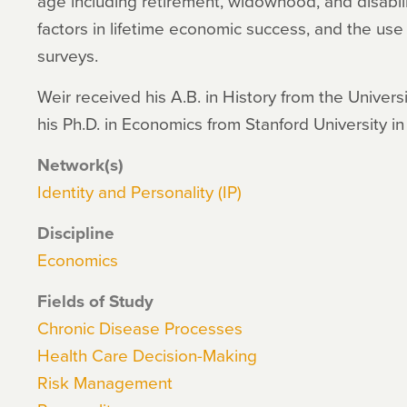
age including retirement, widowhood, and disabilit
factors in lifetime economic success, and the use
surveys.
Weir received his A.B. in History from the Univers
his Ph.D. in Economics from Stanford University in
Network(s)
Identity and Personality (IP)
Discipline
Economics
Fields of Study
Chronic Disease Processes
Health Care Decision-Making
Risk Management