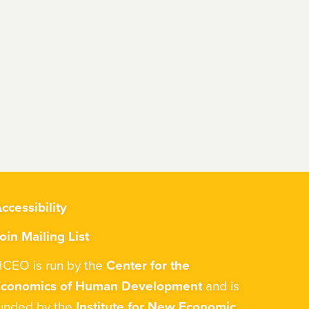
ccessibility
oin Mailing List
CEO is run by the
Center for the
Economics of Human Development
and is
unded by the
Institute for New Economic