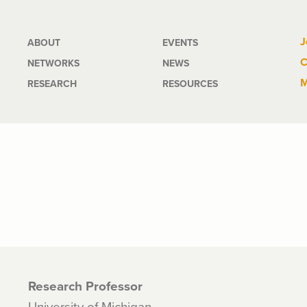
Main
J
ABOUT
EVENTS
C
NETWORKS
NEWS
navigation
M
RESEARCH
RESOURCES
Research Professor
University of Michigan