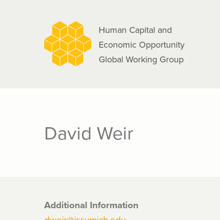
navigation
Skip
to
Human Capital and
main
Economic Opportunity
content
Global Working Group
David Weir
Additional Information
dweir@isr.umich.edu