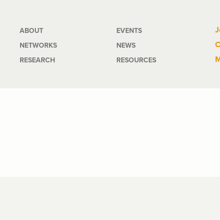
Main
J
ABOUT
EVENTS
C
NETWORKS
NEWS
navigation
M
RESEARCH
RESOURCES