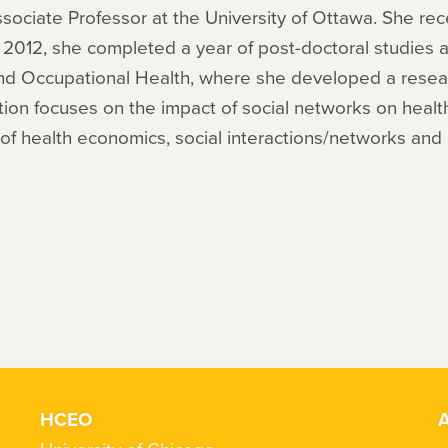
ssociate Professor at the University of Ottawa. She r
In 2012, she completed a year of post-doctoral studies 
 and Occupational Health, where she developed a rese
ation focuses on the impact of social networks on hea
d of health economics, social interactions/networks and 
HCEO
A