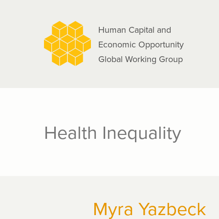
navigation
Skip
to
Human Capital and
main
Economic Opportunity
content
Global Working Group
Health Inequality
Myra Yazbeck