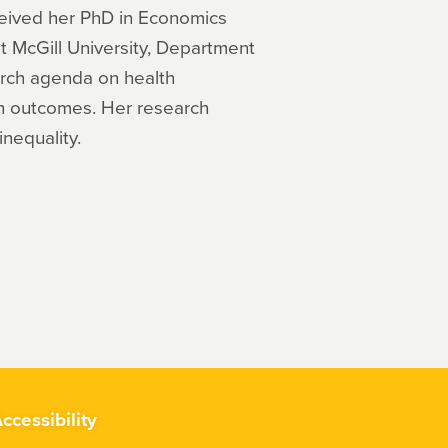
eceived her PhD in Economics
at McGill University, Department
arch agenda on health
lth outcomes. Her research
inequality.
ccessibility