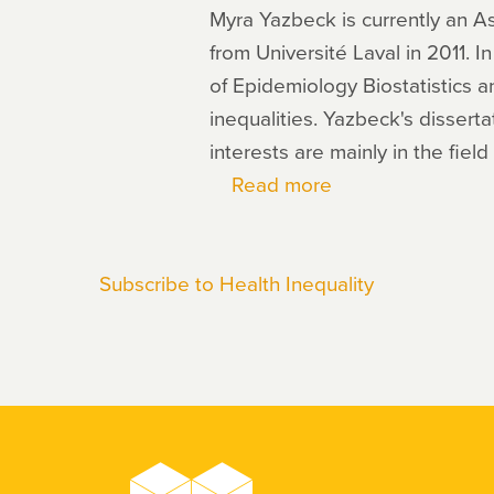
Myra Yazbeck is currently an A
from Université Laval in 2011. 
of Epidemiology Biostatistics
inequalities. Yazbeck's dissert
interests are mainly in the fiel
Read more
about
Myra
Yazbeck
Subscribe to Health Inequality